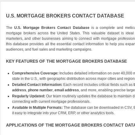
U.S. MORTGAGE BROKERS CONTACT DATABASE
The
U.S. Mortgage Brokers Contact Database
is a complete and meticul
mortgage brokers across the United States. This valuable dataset is ideal f
marketers, and other businesses aiming to connect with mortgage profession
this database provides all the essential contact information to help you expa
audiences, and fuel sales and marketing campaigns.
KEY FEATURES OF THE MORTGAGE BROKERS DATABASE
Comprehensive Coverage:
Includes detailed information on over 40,000 
state in the U.S., with geographic distribution across major cities and region
Detailed Contact Information:
Each record includes critical fields such as
address
,
phone number
,
email address
, and more, enabling precise targe
Regularly Updated:
Our team routinely updates the database to maintain d
connecting with current mortgage professionals.
Available in Multiple Formats:
The database can be downloaded in CSV, E
it easy to integrate into your CRM, ERP, or other analytics tools.
APPLICATIONS OF THE MORTGAGE BROKERS CONTACT DAT