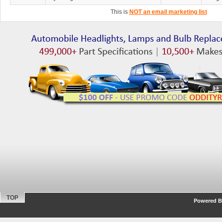
This is
NOT an email marketing list
TOP
Powered By