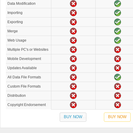
Data Modification
Importing
Exporting
Merge
Web Usage
Multiple PC's or Websites
Mobile Development
Updates Available
All Data File Formats
Custom File Formats
Distribution
Copyright Endorsement
BUY NOW
BUY NOW