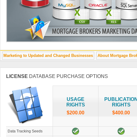
Marketing to Updated and Changed Businesses
About Mortgage Bro
LICENSE
DATABASE PURCHASE OPTIONS
USAGE
PUBLICATIO
RIGHTS
RIGHTS
$200.00
$400.00
Data Tracking Seeds