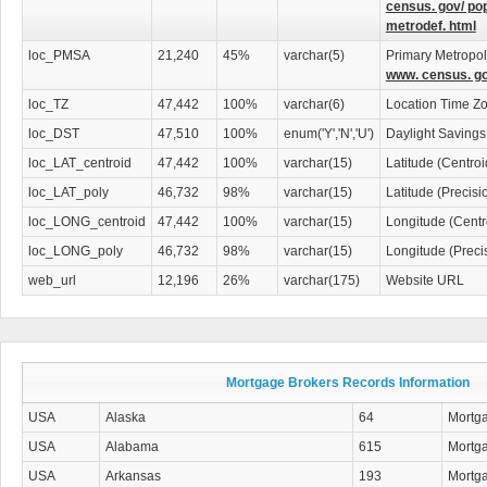
census. gov/ po
metrodef. html
Whether you're buying your first home or managing a real estate business, thi
network of mortgage professionals to assist you. Invest in the
U.S. Mortgage B
loc_PMSA
21,240
45%
varchar(5)
Primary Metropoli
to ensure your mortgage connections are always within reach.
www. census. go
loc_TZ
47,442
100%
varchar(6)
Location Time Z
loc_DST
47,510
100%
enum('Y','N','U')
Daylight Savings
loc_LAT_centroid
47,442
100%
varchar(15)
Latitude (Centro
loc_LAT_poly
46,732
98%
varchar(15)
Latitude (Precis
loc_LONG_centroid
47,442
100%
varchar(15)
Longitude (Centr
loc_LONG_poly
46,732
98%
varchar(15)
Longitude (Preci
web_url
12,196
26%
varchar(175)
Website URL
Mortgage Brokers Records Information
USA
Alaska
64
Mortg
USA
Alabama
615
Mortg
USA
Arkansas
193
Mortg