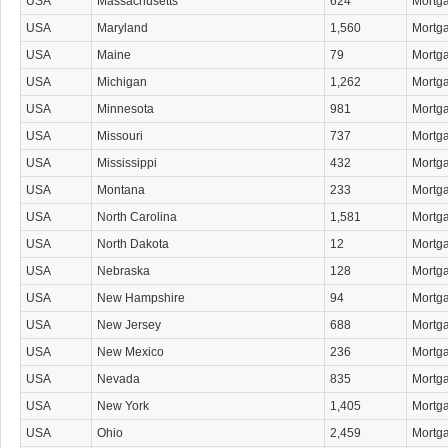
USA
Massachusetts
624
Mortg
USA
Maryland
1,560
Mortg
USA
Maine
79
Mortg
USA
Michigan
1,262
Mortg
USA
Minnesota
981
Mortg
USA
Missouri
737
Mortg
USA
Mississippi
432
Mortg
USA
Montana
233
Mortg
USA
North Carolina
1,581
Mortg
USA
North Dakota
12
Mortg
USA
Nebraska
128
Mortg
USA
New Hampshire
94
Mortg
USA
New Jersey
688
Mortg
USA
New Mexico
236
Mortg
USA
Nevada
835
Mortg
USA
New York
1,405
Mortg
USA
Ohio
2,459
Mortg