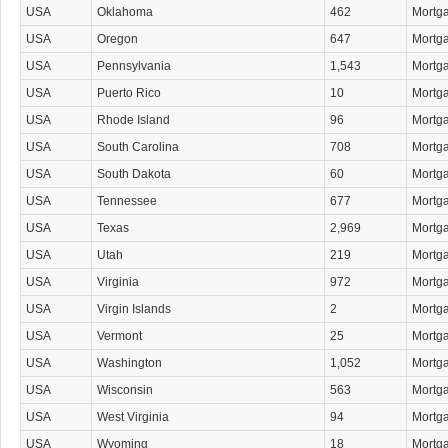
USA
Oklahoma
462
Mortg
USA
Oregon
647
Mortg
USA
Pennsylvania
1,543
Mortg
USA
Puerto Rico
10
Mortg
USA
Rhode Island
96
Mortg
USA
South Carolina
708
Mortg
USA
South Dakota
60
Mortg
USA
Tennessee
677
Mortg
USA
Texas
2,969
Mortg
USA
Utah
219
Mortg
USA
Virginia
972
Mortg
USA
Virgin Islands
2
Mortg
USA
Vermont
25
Mortg
USA
Washington
1,052
Mortg
USA
Wisconsin
563
Mortg
USA
West Virginia
94
Mortg
USA
Wyoming
18
Mortg