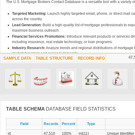
The U.S. Mortgage Brokers Contact Database is a versatile tool with a variety of
Targeted Marketing:
Launch highly targeted email, phone, or direct mail 
across the country.
Lead Generation:
Build a high-quality list of mortgage professionals to ex
maximize business outreach.
Financial Services Promotions:
Introduce relevant products or services di
including insurance, real estate technology, or loan programs.
Industry Research:
Analyze trends and regional distributions of mortgage b
market dynamics and regional demands.
47,
SAMPLE DATA
TABLE STRUCTURE
RECORD INFO
WHY CHOOSE THIS DATABASE?
The
U.S. Mortgage Brokers Contact Database
is trusted by financial insti
industry researchers for its accuracy and depth of information. With this resour
most comprehensive directories of mortgage brokers available, making it ea
and grow your business.
Get Started Today
TABLE SCHEMA
DATABASE FIELD STATISTICS
Ready to elevate your outreach to mortgage professionals? Purchase the 
Database today to access verified and reliable contact information. Choose f
master license options, tailored to meet your business needs.
Field
Records
Percent
Type
id
47,510
100%
int(11)
Unique Identifier