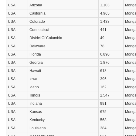
USA
Arizona
1,103
Mortg
USA
California
4,965
Mortg
USA
Colorado
1,433
Mortg
USA
Connecticut
441
Mortg
USA
District Of Columbia
49
Mortg
USA
Delaware
78
Mortg
USA
Florida
6,890
Mortg
USA
Georgia
1,876
Mortg
USA
Hawaii
618
Mortg
USA
Iowa
395
Mortg
USA
Idaho
162
Mortg
USA
Illinois
2,547
Mortg
USA
Indiana
991
Mortg
USA
Kansas
675
Mortg
USA
Kentucky
568
Mortg
USA
Louisiana
384
Mortg