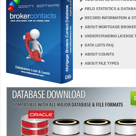
FIELD STATISTICS & DATA
RECORD INFORMATION & ST
ABOUT MORTGAGE BROKE
UNDERSTANDING LICENSE 
DATA LISTS FAQ
ABOUT COUNTS
ABOUT FILE TYPES