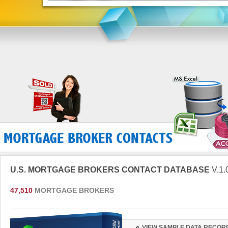
U.S. MORTGAGE BROKERS CONTACT DATABASE
V.1.
47,510
MORTGAGE BROKERS
VIEW SAMPLE DATA RECOR