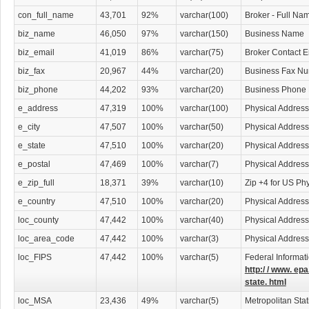
Finding the right mortgage is essential when buying a home, and a skilled 
con_full_name
43,701
92%
varchar(100)
Broker - Full Na
the best loan options. The
U.S. Mortgage Brokers Contact Database
pr
professional mortgage brokers across the United States, helping connec
biz_name
46,050
97%
varchar(150)
Business Name
developers with trusted experts.
biz_email
41,019
86%
varchar(75)
Broker Contact E
WHY WORK WITH A MORTGAGE BROKER?
biz_fax
20,967
44%
varchar(20)
Business Fax N
biz_phone
44,202
93%
varchar(20)
Business Phone
Mortgage brokers source mortgage options from multiple lenders, including 
credit unions, saving you time and hassle. They provide expert guidance, exp
e_address
47,319
100%
varchar(100)
Physical Address
make informed decisions, even navigating complex contracts.
e_city
47,507
100%
varchar(50)
Physical Address
e_state
47,510
100%
varchar(20)
Physical Address
COMPREHENSIVE CONTACT INFORMATION IN ONE DOWNLOA
e_postal
47,469
100%
varchar(7)
Physical Address
Our database includes verified contact details like
name, email, phone, compa
e_zip_full
18,371
39%
varchar(10)
Zip +4 for US Ph
and website
for each broker. Download it instantly to access a well-organized,
need to sift through outdated or incomplete online listings.
e_country
47,510
100%
varchar(20)
Physical Address
loc_county
47,442
100%
varchar(40)
Physical Addres
PERFECT FOR WEB DEVELOPERS AND MARKETERS
loc_area_code
47,442
100%
varchar(3)
Physical Addres
Web developers can use this database to build valuable real estate content, ni
loc_FIPS
47,442
100%
varchar(5)
Federal Informat
engines. This comprehensive list attracts real estate-related traffic, adding 
http:/ / www. epa
users with essential mortgage resources.
state. html
loc_MSA
23,436
49%
varchar(5)
Metropolitan Stat
INVEST IN YOUR REAL ESTATE SUCCESS