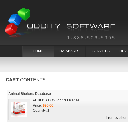
1-888-506-5995
HOME
DATABASES
SERVICES
DEV
CART
CONTENTS
Animal Shelters Database
PUBLICATION Rights License
Price:
$90.00
Quantity:
1
[
remove ite