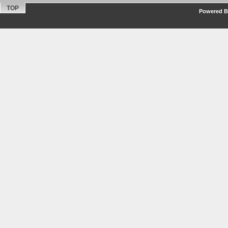
TOP
Powered By