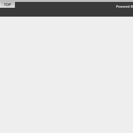
TOP
Powered By