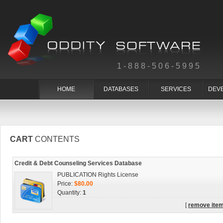
1-888-506-5995
HOME
DATABASES
SERVICES
DEV
CART
CONTENTS
Credit & Debt Counseling Services Database
PUBLICATION Rights License
Price:
$80.00
Quantity:
1
[
remove ite