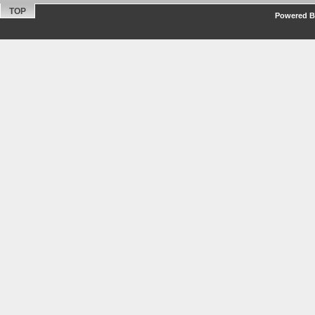
TOP
Powered By