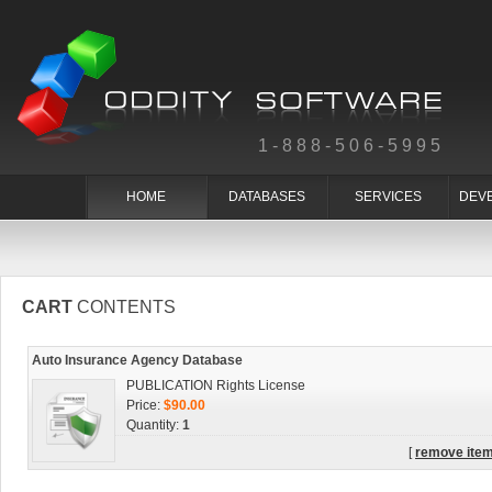
1-888-506-5995
HOME
DATABASES
SERVICES
DEV
CART
CONTENTS
Auto Insurance Agency Database
PUBLICATION Rights License
Price:
$90.00
Quantity:
1
[
remove ite