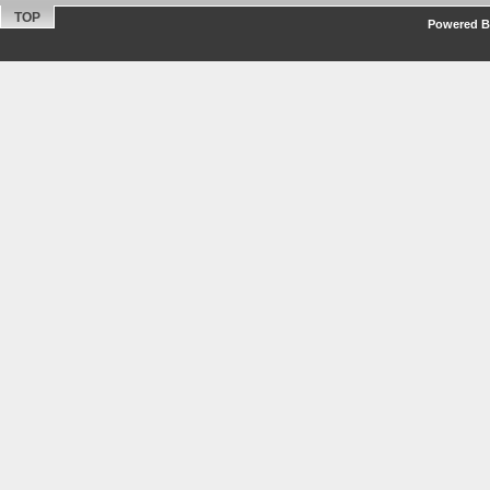
TOP
Powered By