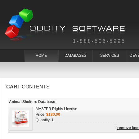
1-888-506-5995
HOME
DATABASES
SERVICES
DEV
CART
CONTENTS
Animal Shelters Database
MASTER Rights License
Price:
$180.00
Quantity:
1
[
remove ite