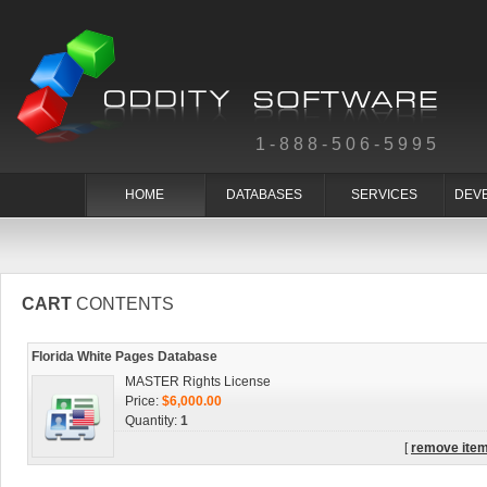
1-888-506-5995
HOME
DATABASES
SERVICES
DEV
CART
CONTENTS
Florida White Pages Database
MASTER Rights License
Price:
$6,000.00
Quantity:
1
[
remove ite