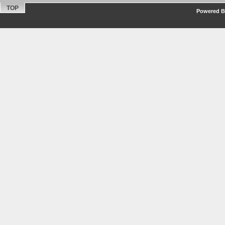
TOP
Powered By