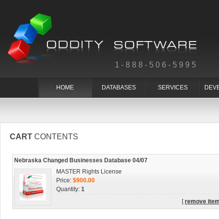
1-888-506-5995
HOME
DATABASES
SERVICES
DEV
CART
CONTENTS
Nebraska Changed Businesses Database 04/07
MASTER Rights License
Price:
$900.00
Quantity:
1
[
remove ite