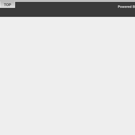
TOP
Powered By