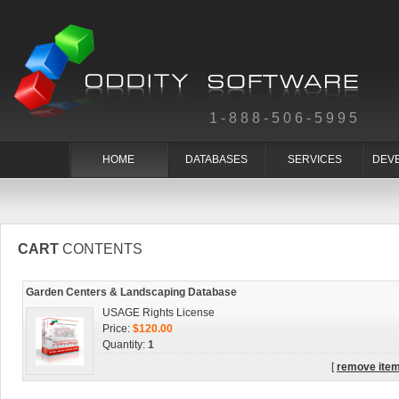
1-888-506-5995
HOME
DATABASES
SERVICES
DEV
CART
CONTENTS
Garden Centers & Landscaping Database
USAGE Rights License
Price:
$120.00
Quantity:
1
[
remove ite