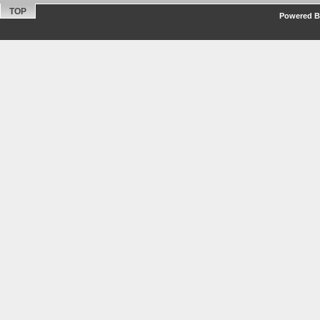
TOP
Powered By