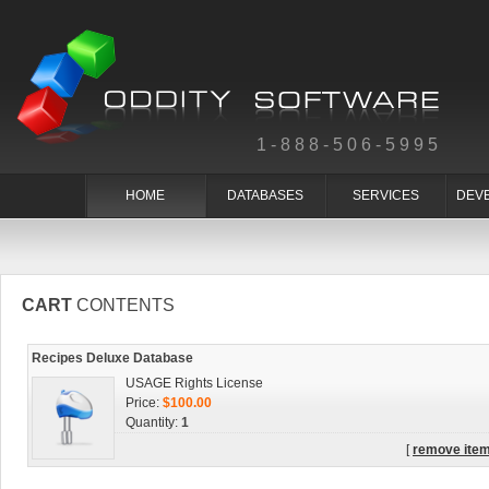
1-888-506-5995
HOME
DATABASES
SERVICES
DEV
CART
CONTENTS
Recipes Deluxe Database
USAGE Rights License
Price:
$100.00
Quantity:
1
[
remove ite