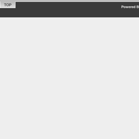
TOP
Powered By