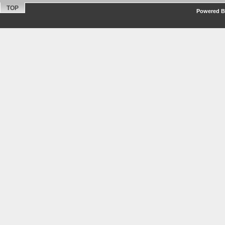
TOP
Powered By