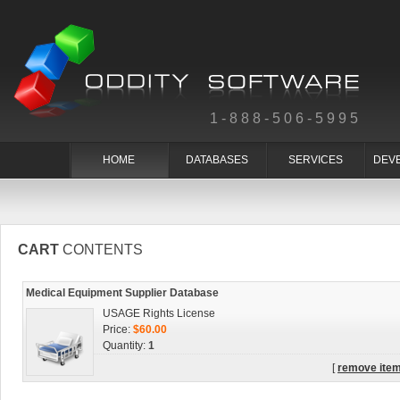
1-888-506-5995
HOME
DATABASES
SERVICES
DEV
CART
CONTENTS
Medical Equipment Supplier Database
USAGE Rights License
Price:
$60.00
Quantity:
1
[
remove ite