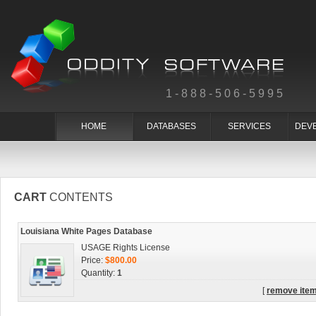
1-888-506-5995
HOME
DATABASES
SERVICES
DEV
CART
CONTENTS
Louisiana White Pages Database
USAGE Rights License
Price:
$800.00
Quantity:
1
[
remove ite