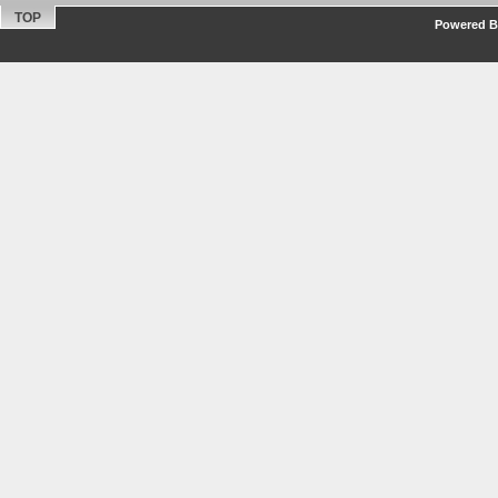
TOP
Powered By