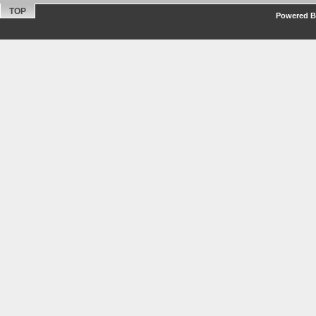
TOP
Powered By