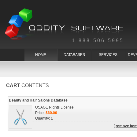
1-888-506-5995
HOME
DATABASES
SERVICES
DEV
CART
CONTENTS
Beauty and Hair Salons Database
USAGE Rights License
Price:
$60.00
Quantity:
1
[
remove ite