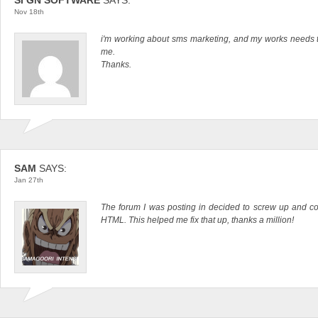
Nov 18th
i'm working about sms marketing, and my works needs thi
me.
Thanks.
SAM
SAYS:
Jan 27th
The forum I was posting in decided to screw up and co
HTML. This helped me fix that up, thanks a million!