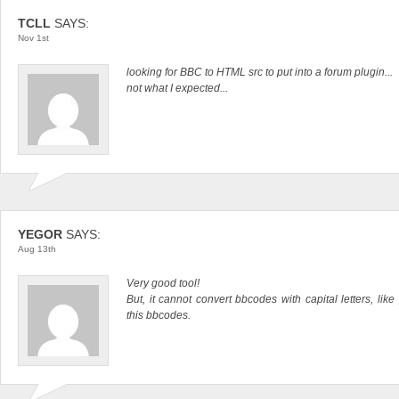
TCLL
SAYS:
Nov 1st
looking for BBC to HTML src to put into a forum plugin...
not what I expected...
YEGOR
SAYS:
Aug 13th
Very good tool!
But, it cannot convert bbcodes with capital letters, li
this bbcodes.