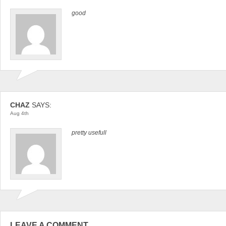
good
CHAZ
SAYS:
Aug 4th
pretty usefull
LEAVE A COMMENT