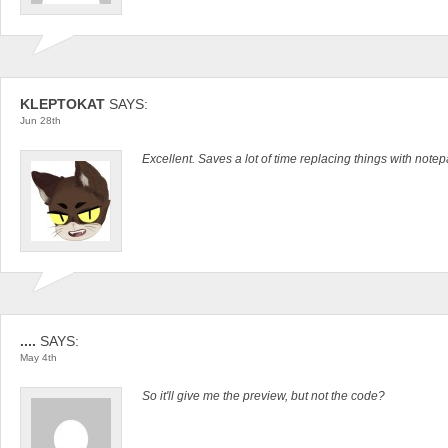
KLEPTOKAT
SAYS:
Jun 28th
Excellent. Saves a lot of time replacing things with notep
....
SAYS:
May 4th
So it'll give me the preview, but not the code?