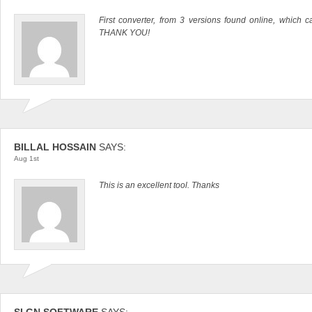
First converter, from 3 versions found online, which ca
THANK YOU!
BILLAL HOSSAIN
SAYS:
Aug 1st
This is an excellent tool. Thanks
SI GN SOFTWARE
SAYS: