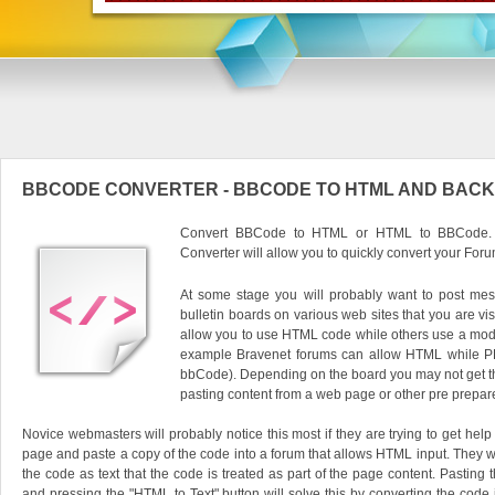
BBCODE CONVERTER - BBCODE TO HTML AND BACK
Convert BBCode to HTML or HTML to BBCode. O
Converter will allow you to quickly convert your Foru
At some stage you will probably want to post mes
bulletin boards on various web sites that you are vis
allow you to use HTML code while others use a modi
example Bravenet forums can allow HTML while P
bbCode). Depending on the board you may not get the
pasting content from a web page or other pre prepar
Novice webmasters will probably notice this most if they are trying to get he
page and paste a copy of the code into a forum that allows HTML input. They wil
the code as text that the code is treated as part of the page content. Pasting 
and pressing the "HTML to Text" button will solve this by converting the code i