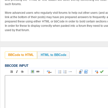
such forums.
More advanced users who regularly visit forums to help out other users (and adv
link at the bottom of their posts) may have pre prepared answers to frequentl
prepared these using either HTML or bbCode in order to bold certain sections o
In order for these to display correctly when pasted into a forum they need to u
used by that forum.
BBCode to HTML
HTML to BBCode
BBCODE INPUT
-
-
-
-
-
-
-
-
-
-
-
-
-
-
-
-
-
-
-
-
-
-
-
-
-
-
-
-
-
-
-
-
-
-
-
-
-
-
-
-
-
-
-
-
-
-
-
-
-
-
-
-
-
-
-
-
-
-
-
-
-
-
-
-
-