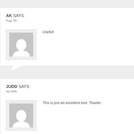
AK
SAYS:
Aug 7th
Usefull
JUDD
SAYS:
Jul 30th
This is just an excellent tool. Thanks