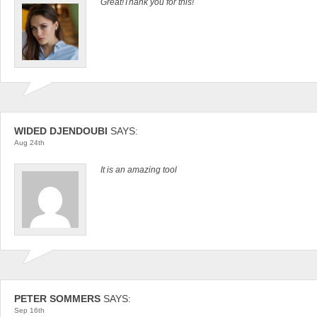
Great!Thank you for this!
WIDED DJENDOUBI
SAYS:
Aug 24th
It is an amazing tool
PETER SOMMERS
SAYS:
Sep 16th