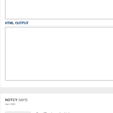
-
-
-
-
-
-
-
-
-
-
HTML OUTPUT
NOTCY
SAYS:
Jan 19th