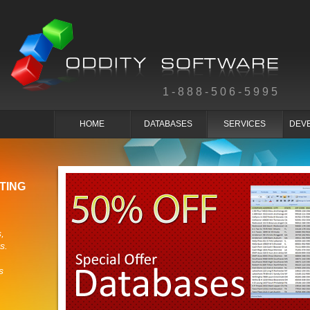
1-888-506-5995
HOME
DATABASES
SERVICES
DEV
TING
,
s.
s