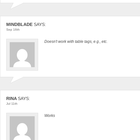
MINDBLADE
SAYS:
Sep 16th
Doesn't work with table tags, e.g., etc.
RINA
SAYS:
Jul 11th
Works