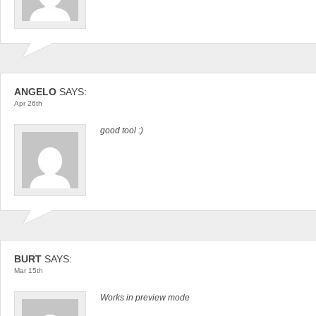
ANGELO
SAYS:
Apr 26th
good tool :)
BURT
SAYS:
Mar 15th
Works in preview mode