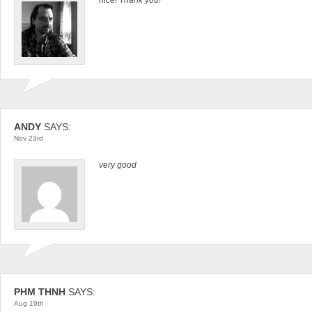
ANDY
SAYS:
Nov 23rd
very good
PHM THNH
SAYS:
Aug 19th