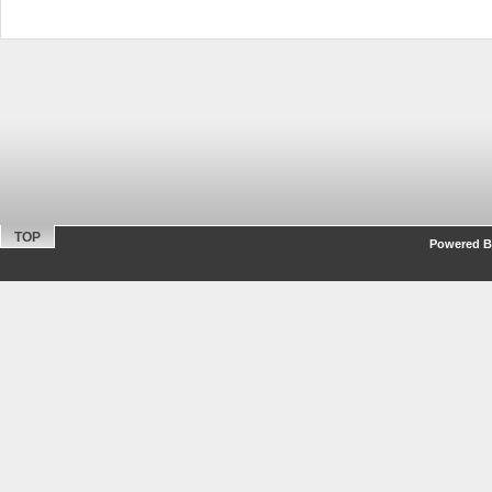
TOP
Powered By