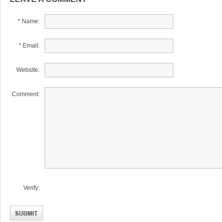
* Name:
* Email:
Website:
Comment:
Verify: