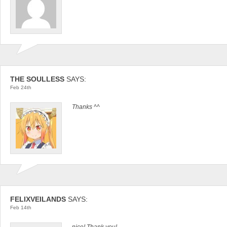
THE SOULLESS
SAYS:
Feb 24th
Thanks ^^
FELIXVEILANDS
SAYS:
Feb 14th
nice! Thank you!