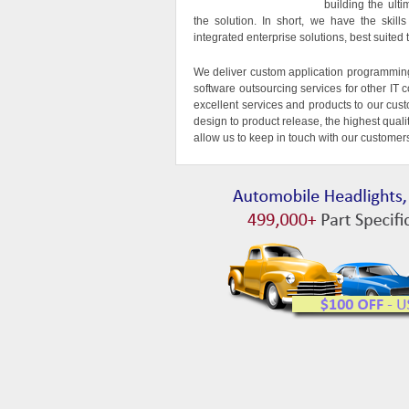
building the ult
the solution. In short, we have the skil
integrated enterprise solutions, best suite
We deliver custom application programmin
software outsourcing services for other I
excellent services and products to our cus
design to product release, the highest qual
allow us to keep in touch with our customer