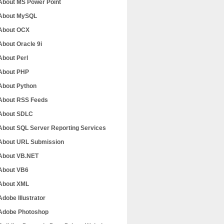
About MS Power Point
About MySQL
About OCX
About Oracle 9i
About Perl
About PHP
About Python
About RSS Feeds
About SDLC
About SQL Server Reporting Services
About URL Submission
About VB.NET
About VB6
About XML
Adobe Illustrator
Adobe Photoshop