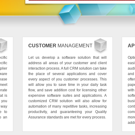
CUSTOMER
MANAGEMENT
AP
ific
Let us develop a software solution that will
Opti
cific
address all areas of your customer and client
eas
plier
interaction process. A full CRM solution can take
audi
tware
the place of several applications and cover
and
rease
every aspect of you customer processes. This
oft
 meet
will allow you to save time in your daily task
pape
rate
flow, and save addition cost for licensing other
wit
at is
expensive software suites and applications. A
sof
r you
customized CRM solution will also allow for
bus
 way
automation of many repetitive tasks, increasing
cont
e to
productivity, and guaranteeing your Quality
comm
to an
Assurance standards are met for every process.
mor
addi