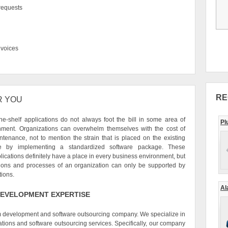
 requests
voices
RE
R YOU
he-shelf applications do not always foot the bill in some area of
Pl
nment. Organizations can overwhelm themselves with the cost of
ntenance, not to mention the strain that is placed on the existing
re by implementing a standardized software package. These
ications definitely have a place in every business environment, but
tions and processes of an organization can only be supported by
tions.
Al
EVELOPMENT EXPERTISE
om development and software outsourcing company. We specialize in
tions and software outsourcing services. Specifically, our company