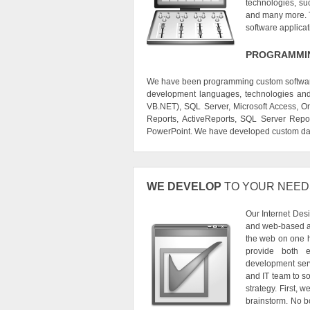
technologies, s
and many more. Th
software applica
PROGRAMMIN
We have been programming custom software 
development languages, technologies and 
VB.NET), SQL Server, Microsoft Access, Ora
Reports, ActiveReports, SQL Server Repor
PowerPoint. We have developed custom dat
WE DEVELOP
TO YOUR NEED
Our Internet Des
and web-based ap
the web on one h
provide both e
development serv
and IT team to s
strategy. First, 
brainstorm. No bo