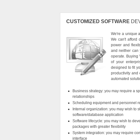
CUSTOMIZED SOFTWARE
DE
We're a unique 
We can't afford 
power and flexib
and neither can
operate. Buying 
of your enterpr
designed to fit y
productivity and
automated soluti
Business strategy: you may require a spec
relationships
Scheduling equipment and personnel r
Internal organization: you may wish to 
software/database application
Software lifecycle: you may wish to devel
packages with greater flexibility
System integration: you may require com
interface