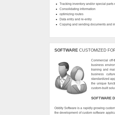
Tracking inventory and/or special parts
Consolidating information
optimizing routes
Data entry and re-entry
Copying and sending documents and in
SOFTWARE
CUSTOMIZED FO
Commercial off-t
business enviro
training and mai
business cultu
standardized appl
the unique func
custom-built solu
SOFTWARE D
Oddity Software is a rapidly growing cust
the development of custom software applica