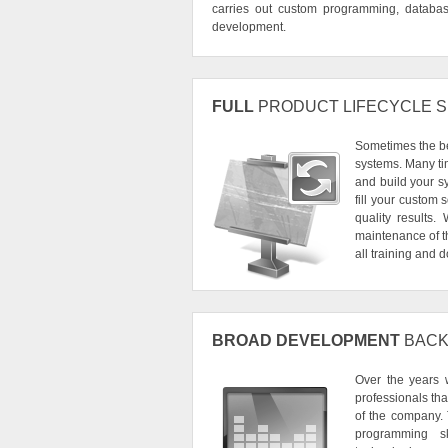
carries out custom programming, database 
development.
FULL
PRODUCT LIFECYCLE 
Sometimes the bes
systems. Many tim
and build your sy
fill your custom
quality results
maintenance of th
all training and
BROAD DEVELOPMENT
BACK
Over the years 
professionals th
of the company.
programming sk