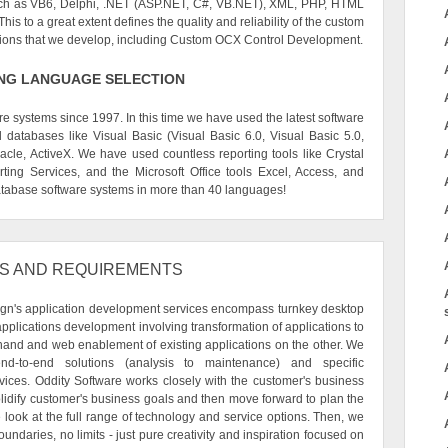
uch as VB6, Delphi, .NET (ASP.NET, C#, VB.NET), XML, PHP, HTML
is to a great extent defines the quality and reliability of the custom
tions that we develop, including Custom OCX Control Development.
G LANGUAGE SELECTION
systems since 1997. In this time we have used the latest software
databases like Visual Basic (Visual Basic 6.0, Visual Basic 5.0,
cle, ActiveX. We have used countless reporting tools like Crystal
ting Services, and the Microsoft Office tools Excel, Access, and
abase software systems in more than 40 languages!
S AND REQUIREMENTS
ign's application development services encompass turnkey desktop
plications development involving transformation of applications to
and and web enablement of existing applications on the other. We
nd-to-end solutions (analysis to maintenance) and specific
ices. Oddity Software works closely with the customer's business
olidify customer's business goals and then move forward to plan the
we look at the full range of technology and service options. Then, we
undaries, no limits - just pure creativity and inspiration focused on