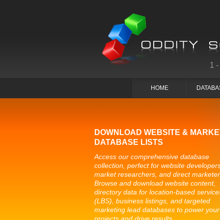
1
HOME
DATABA
DOWNLOAD WEBSITE & MARKE
DATABASE LISTS
Access our comprehensive database
collection, perfect for website developers
market researchers, and direct marketer
Browse and download website content,
directory data for location-based service
(LBS), business listings, and targeted
marketing lead databases to power your
projects and drive results.