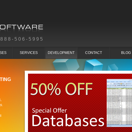
-888-506-5995
SES
SERVICES
DEVELOPMENT
CONTACT
BLOG
TING
,
s.
s