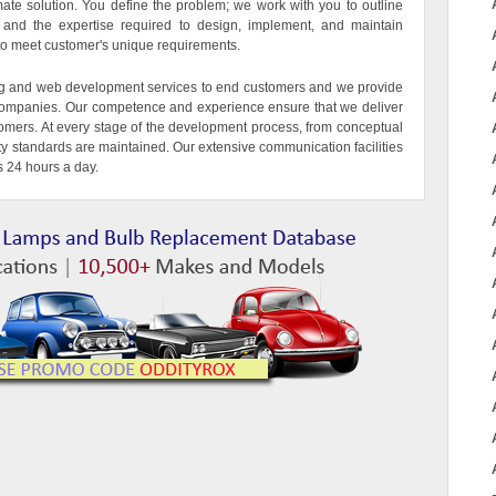
imate solution. You define the problem; we work with you to outline
ls and the expertise required to design, implement, and maintain
d to meet customer's unique requirements.
g and web development services to end customers and we provide
T companies. Our competence and experience ensure that we deliver
tomers. At every stage of the development process, from conceptual
ity standards are maintained. Our extensive communication facilities
s 24 hours a day.