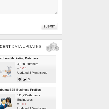
CENT
DATA UPDATES
umbers Marketing Database
4,018 Plumbers
v.
1.0.4
Updated 3 Months Ago
abama B2B Business Profiles
111,935 Alabama
Businesses
v.
1.0.1
Updated 3 Months Ago