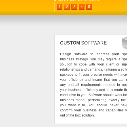
1
2
3
4
5
CUSTOM
SOFTWARE
Design software to address your spec
business strategy. You may require a spe
solution to cope with your client or sup
relationships and demands. Tailoring a sof
package to fit your precise needs will inc
your efficiency and insure that you can
any and all requirements needed to ope
your business efficiently and in a mode th
conducive to you. Software should work fo
business model, performiong exactly the
you want it to. You should never hav
conform your business and capabilities 
out of the box solution.