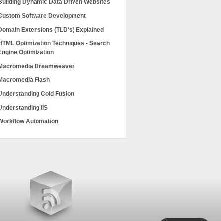
Building Dynamic Data Driven Websites
Custom Software Development
Domain Extensions (TLD's) Explained
HTML Optimization Techniques - Search
Engine Optimization
Macromedia Dreamweaver
Macromedia Flash
Understanding Cold Fusion
Understanding IIS
Workflow Automation