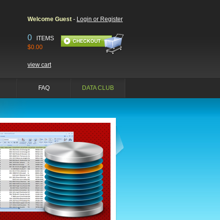
Welcome Guest
-
Login or Register
0
ITEMS
$0.00
view cart
FAQ
DATA CLUB