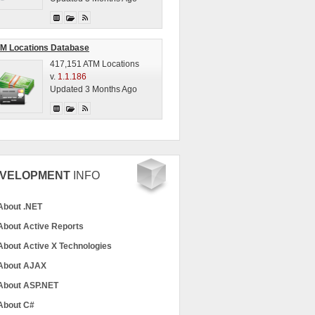
M Locations Database
417,151 ATM Locations
v.
1.1.186
Updated 3 Months Ago
VELOPMENT
INFO
About .NET
About Active Reports
About Active X Technologies
About AJAX
About ASP.NET
About C#