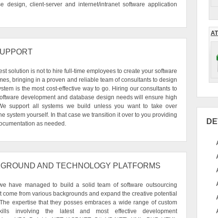
design, client-server and internet/intranet software application
AT
SUPPORT
t solution is not to hire full-time employees to create your software
es, bringing in a proven and reliable team of consultants to design
stem is the most cost-effective way to go. Hiring our consultants to
 software development and database design needs will ensure high
. We support all systems we build unless you want to take over
e system yourself. In that case we transition it over to you providing
DE
 documentation as needed.
GROUND AND TECHNOLOGY PLATFORMS
we have managed to build a solid team of software outsourcing
at come from various backgrounds and expand the creative potential
 The expertise that they posses embraces a wide range of custom
ills involving the latest and most effective development