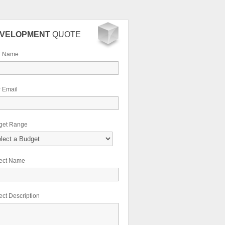
VELOPMENT
QUOTE
r Name
 Email
get Range
ject Name
ect Description