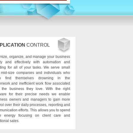
PLICATION
CONTROL
mize, organize, and manage your business
ily and effectively with automation and
ting for all of your tasks. We serve small
 mid-size companies and individuals who
en find themselves drowning in the
rwork and inefficient work flow associated
h the business they love. With the right
tware for their precise needs we enable
iness owners and managers to gain more
rol over their daily processes, reporting and
unication efforts. This allows you to spend
e energy focusing on client care and
tional sales.