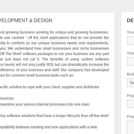
VELOPMENT & DESIGN
DE
and growing business working for unique and growing businesses.
You
do use canned - off the shelf applications that do not provide the
ility to conform yo our unique business needs and requirements,
 you. We understand how small businesses and niche businesses
Your
'Off The Shelf' software packages to run your business are any part
ise just does not cut it. The benefits of using custom software
our needs will not only justify ROI, but can dramatically increase the
 efficiency of your business and staff. Our company has developed
Bud
ons for common small business tasks such as:
ific solution to cope with your client, supplier and distributor
Pro
esources
streamline your various internal processes into one main
op software solutions that have a longer lifecycle than off-the-shelf
Proj
patibility between existing and new applications with a web