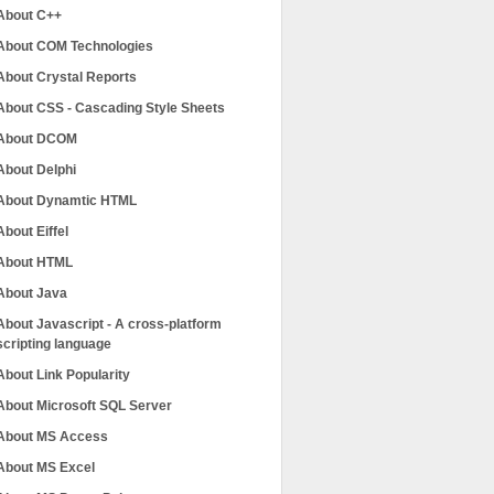
About C++
About COM Technologies
About Crystal Reports
About CSS - Cascading Style Sheets
About DCOM
About Delphi
About Dynamtic HTML
About Eiffel
About HTML
About Java
About Javascript - A cross-platform
scripting language
About Link Popularity
About Microsoft SQL Server
About MS Access
About MS Excel