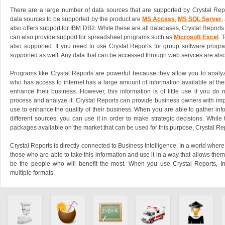
There are a large number of data sources that are supported by Crystal Rep
data sources to be supported by the product are
MS Access
,
MS SQL Server
,
also offers support for IBM DB2. While these are all databases, Crystal Reports a
can also provide support for spreadsheet programs such as
Microsoft Excel
. 
also supported. If you need to use Crystal Reports for group software program
supported as well. Any data that can be accessed through web servces are also
Programs like Crystal Reports are powerful because they allow you to analyz
who has access to internet has a large amount of information available at their
enhance their business. However, this information is of little use if you do 
process and analyze it. Crystal Reports can provide business owners with impo
use to enhance the quality of their business. When you are able to gather inf
different sources, you can use it in order to make strategic decisions. While
packages available on the market that can be used for this purpose, Crystal Rep
Crystal Reports is directly connected to Business Intelligence. In a world where 
those who are able to take this information and use it in a way that allows them
be the people who will benefit the most. When you use Crystal Reports, I
multiple formats.