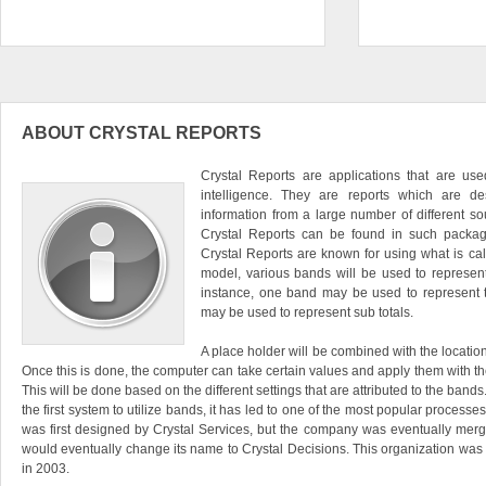
ABOUT CRYSTAL REPORTS
Crystal Reports are applications that are us
intelligence. They are reports which are d
information from a large number of different s
Crystal Reports can be found in such package
Crystal Reports are known for using what is c
model, various bands will be used to represent
instance, one band may be used to represent t
may be used to represent sub totals.
A place holder will be combined with the locatio
Once this is done, the computer can take certain values and apply them with the
This will be done based on the different settings that are attributed to the band
the first system to utilize bands, it has led to one of the most popular processe
was first designed by Crystal Services, but the company was eventually mer
would eventually change its name to Crystal Decisions. This organization wa
in 2003.