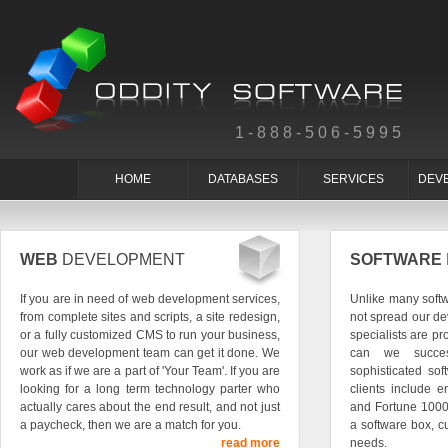
1-888-506-5995
HOME
DATABASES
SERVICES
DEV
WEB
DEVELOPMENT
SOFTWARE
If you are in need of web development services,
Unlike many soft
from complete sites and scripts, a site redesign,
not spread our de
or a fully customized CMS to run your business,
specialists are pr
our web development team can get it done. We
can we succes
work as if we are a part of 'Your Team'. If you are
sophisticated so
looking for a long term technology parter who
clients include e
actually cares about the end result, and not just
and Fortune 1000
a paycheck, then we are a match for you.
a software box, c
read more
needs.