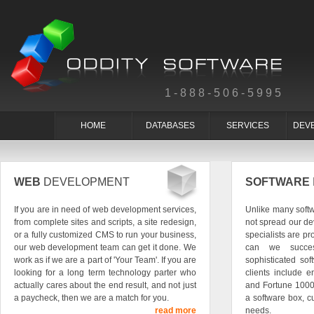
1-888-506-5995
HOME
DATABASES
SERVICES
DEV
WEB
DEVELOPMENT
SOFTWARE
If you are in need of web development services,
Unlike many soft
from complete sites and scripts, a site redesign,
not spread our de
or a fully customized CMS to run your business,
specialists are pr
our web development team can get it done. We
can we succes
work as if we are a part of 'Your Team'. If you are
sophisticated so
looking for a long term technology parter who
clients include e
actually cares about the end result, and not just
and Fortune 1000
a paycheck, then we are a match for you.
a software box, c
read more
needs.