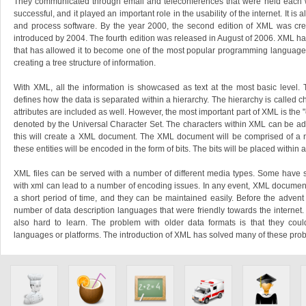
They communicated through email and teleconferences that were held each 
successful, and it played an important role in the usability of the internet. It is 
and process software. By the year 2000, the second edition of XML was crea
introduced by 2004. The fourth edition was released in August of 2006. XML ha
that has allowed it to become one of the most popular programming languages 
creating a tree structure of information.
With XML, all the information is showcased as text at the most basic level.
defines how the data is separated within a hierarchy. The hierarchy is called 
attributes are included as well. However, the most important part of XML is the "
denoted by the Universal Character Set. The characters within XML can be ad
this will create a XML document. The XML document will be comprised of a nu
these entities will be encoded in the form of bits. The bits will be placed within a t
XML files can be served with a number of different media types. Some have sa
with xml can lead to a number of encoding issues. In any event, XML document
a short period of time, and they can be maintained easily. Before the advent
number of data description languages that were friendly towards the interne
also hard to learn. The problem with older data formats is that they coul
languages or platforms. The introduction of XML has solved many of these pro