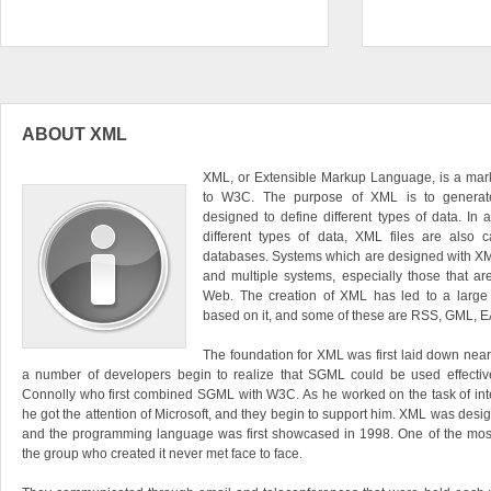
ABOUT XML
XML, or Extensible Markup Language, is a mar
to W3C. The purpose of XML is to generat
designed to define different types of data. In 
different types of data, XML files are also 
databases. Systems which are designed with XML
and multiple systems, especially those that a
Web. The creation of XML has led to a large
based on it, and some of these are RSS, GML, E
The foundation for XML was first laid down near
a number of developers begin to realize that SGML could be used effective
Connolly who first combined SGML with W3C. As he worked on the task of int
he got the attention of Microsoft, and they begin to support him. XML was desi
and the programming language was first showcased in 1998. One of the most
the group who created it never met face to face.