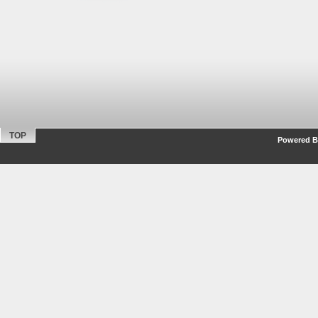
TOP
Powered By