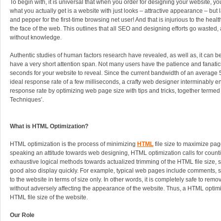
To begin with, it is universal that when you order for designing your website, yo
what you actually get is a website with just looks – attractive appearance – but 
and pepper for the first-time browsing net user! And that is injurious to the heal
the face of the web. This outlines that all SEO and designing efforts go wasted, 
without knowledge.
Authentic studies of human factors research have revealed, as well as, it can b
have a very short attention span. Not many users have the patience and fanatici
seconds for your website to reveal. Since the current bandwidth of an average
ideal response rate of a few milliseconds, a crafty web designer interminably
response rate by optimizing web page size with tips and tricks, together terme
Techniques’.
What is HTML Optimization?
HTML optimization is the process of minimizing
HTML
file size to maximize pag
speaking an attitude towards web designing, HTML optimization calls for count
exhaustive logical methods towards actualized trimming of the HTML file size, 
good also display quickly. For example, typical web pages include comments, 
to the website in terms of size only. In other words, it is completely safe to rem
without adversely affecting the appearance of the website. Thus, a HTML optim
HTML file size of the website.
Our Role