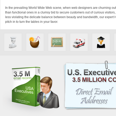
In the prevailing World Wide Web scene, when web designers are churning ou
than functional ones in a clumsy bid to secure customers out of curious visitors
less violating the delicate balance between beauty and bandwidth, our expert
pitch in to turn the tables in your favor.