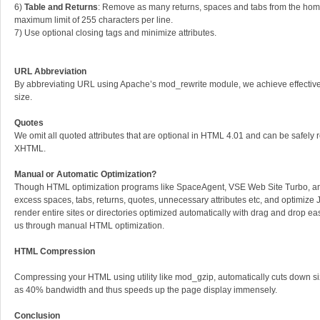
6)
Table and Returns
: Remove as many returns, spaces and tabs from the home
maximum limit of 255 characters per line.
7) Use optional closing tags and minimize attributes.
URL Abbreviation
By abbreviating URL using Apache’s mod_rewrite module, we achieve effective
size.
Quotes
We omit all quoted attributes that are optional in HTML 4.01 and can be safely
XHTML.
Manual or Automatic Optimization?
Though HTML optimization programs like SpaceAgent, VSE Web Site Turbo, 
excess spaces, tabs, returns, quotes, unnecessary attributes etc, and optimize J
render entire sites or directories optimized automatically with drag and drop e
us through manual HTML optimization.
HTML Compression
Compressing your HTML using utility like mod_gzip, automatically cuts down s
as 40% bandwidth and thus speeds up the page display immensely.
Conclusion