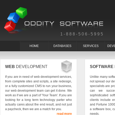
1-888-506-5995
HOME
DATABASES
SERVICES
DEV
WEB
DEVELOPMENT
SOFTWARE
If you are in need of web development services,
Unlike many soft
from complete sites and scripts, a site redesign,
not spread our de
or a fully customized CMS to run your business,
specialists are pr
our web development team can get it done. We
can we succes
work as if we are a part of 'Your Team'. If you are
sophisticated so
looking for a long term technology parter who
clients include e
actually cares about the end result, and not just
and Fortune 1000
a paycheck, then we are a match for you.
a software box, c
read more
needs.