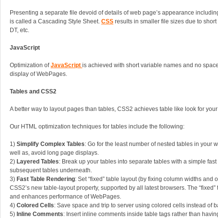
Presenting a separate file devoid of details of web page’s appearance including 
is called a Cascading Style Sheet.
CSS
results in smaller file sizes due to short
DT, etc.
JavaScript
Optimization of
JavaScript
is achieved with short variable names and no space
display of WebPages.
Tables and CSS2
A better way to layout pages than tables, CSS2 achieves table like look for your
Our HTML optimization techniques for tables include the following:
1)
Simplify Complex Tables
: Go for the least number of nested tables in your w
well as, avoid long page displays.
2)
Layered Tables
: Break up your tables into separate tables with a simple fast
subsequent tables underneath.
3)
Fast Table Rendering
: Set “fixed” table layout (by fixing column widths and 
CSS2’s new table-layout property, supported by all latest browsers. The “fixed” t
and enhances performance of WebPages.
4)
Colored Cells
: Save space and trip to server using colored cells instead of 
5)
Inline Comments
: Insert inline comments inside table tags rather than hav