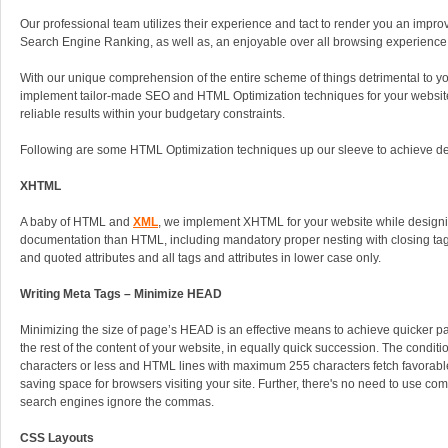
Our professional team utilizes their experience and tact to render you an impro
Search Engine Ranking, as well as, an enjoyable over all browsing experience 
With our unique comprehension of the entire scheme of things detrimental to y
implement tailor-made SEO and HTML Optimization techniques for your website, 
reliable results within your budgetary constraints.
Following are some HTML Optimization techniques up our sleeve to achieve desi
XHTML
A baby of HTML and
XML
, we implement XHTML for your website while designing
documentation than HTML, including mandatory proper nesting with closing tags
and quoted attributes and all tags and attributes in lower case only.
Writing Meta Tags – Minimize HEAD
Minimizing the size of page’s HEAD is an effective means to achieve quicker p
the rest of the content of your website, in equally quick succession. The condit
characters or less and HTML lines with maximum 255 characters fetch favorabl
saving space for browsers visiting your site. Further, there's no need to use c
search engines ignore the commas.
CSS Layouts