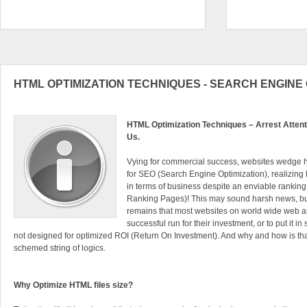
HTML OPTIMIZATION TECHNIQUES - SEARCH ENGINE 
HTML Optimization Techniques – Arrest Attenti
Us.
Vying for commercial success, websites wedge h
for SEO (Search Engine Optimization), realizing li
in terms of business despite an enviable ranki
Ranking Pages)! This may sound harsh news, but 
remains that most websites on world wide web a
successful run for their investment, or to put it i
not designed for optimized ROI (Return On Investment). And why and how is that?
schemed string of logics.
Why Optimize HTML files size?