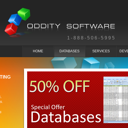
1-888-506-5995
HOME
DATABASES
SERVICES
DEV
TING
,
s.
s