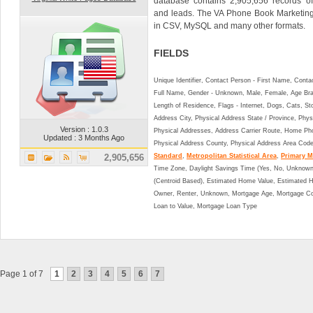
database contains 2,905,656 records of
and leads. The VA Phone Book Marketin
in CSV, MySQL and many other formats.
FIELDS
Unique Identifier, Contact Person - First Name, Cont
Full Name, Gender - Unknown, Male, Female, Age Br
Length of Residence, Flags - Internet, Dogs, Cats, St
Address City, Physical Address State / Province, Phys
Version : 1.0.3
Physical Addresses, Address Carrier Route, Home Ph
Updated : 3 Months Ago
Physical Address County, Physical Address Area Cod
2,905,656
Standard
,
Metropolitan Statistical Area
,
Primary Me
Time Zone, Daylight Savings Time (Yes, No, Unknown),
(Centroid Based), Estimated Home Value, Estimated
Owner, Renter, Unknown, Mortgage Age, Mortgage Co
Loan to Value, Mortgage Loan Type
Page 1 of 7
1
2
3
4
5
6
7