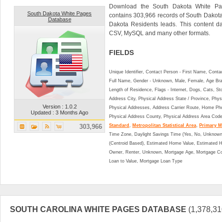
Download the South Dakota White Pa
South Dakota White Pages
contains 303,966 records of South Dakot
Database
Dakota Residents leads. This content 
CSV, MySQL and many other formats.
FIELDS
Unique Identifier, Contact Person - First Name, Cont
Full Name, Gender - Unknown, Male, Female, Age Br
Length of Residence, Flags - Internet, Dogs, Cats, St
Address City, Physical Address State / Province, Phys
Version : 1.0.2
Physical Addresses, Address Carrier Route, Home Ph
Updated : 3 Months Ago
Physical Address County, Physical Address Area Cod
303,966
Standard
,
Metropolitan Statistical Area
,
Primary Me
Time Zone, Daylight Savings Time (Yes, No, Unknown),
(Centroid Based), Estimated Home Value, Estimated
Owner, Renter, Unknown, Mortgage Age, Mortgage Co
Loan to Value, Mortgage Loan Type
SOUTH CAROLINA WHITE PAGES DATABASE
(1,378,