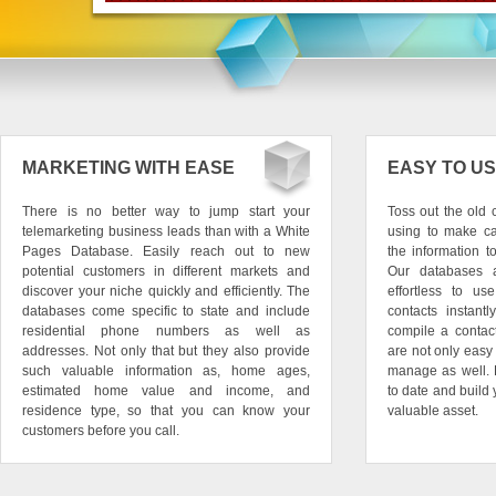
MARKETING WITH EASE
EASY TO U
There is no better way to jump start your
Toss out the old
telemarketing business leads than with a White
using to make ca
Pages Database. Easily reach out to new
the information 
potential customers in different markets and
Our databases 
discover your niche quickly and efficiently. The
effortless to u
databases come specific to state and include
contacts instant
residential phone numbers as well as
compile a contact
addresses. Not only that but they also provide
are not only easy
such valuable information as, home ages,
manage as well. 
estimated home value and income, and
to date and build 
residence type, so that you can know your
valuable asset.
customers before you call.