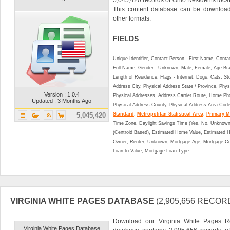
This content database can be downlo
other formats.
FIELDS
Unique Identifier, Contact Person - First Name, Cont
Full Name, Gender - Unknown, Male, Female, Age Br
Length of Residence, Flags - Internet, Dogs, Cats, St
Address City, Physical Address State / Province, Phys
Version : 1.0.4
Physical Addresses, Address Carrier Route, Home Ph
Updated : 3 Months Ago
Physical Address County, Physical Address Area Cod
5,045,420
Standard
,
Metropolitan Statistical Area
,
Primary Me
Time Zone, Daylight Savings Time (Yes, No, Unknown),
(Centroid Based), Estimated Home Value, Estimated
Owner, Renter, Unknown, Mortgage Age, Mortgage Co
Loan to Value, Mortgage Loan Type
VIRGINIA WHITE PAGES DATABASE
(2,905,656 RECOR
Download our Virginia White Pages Res
Virginia White Pages Database