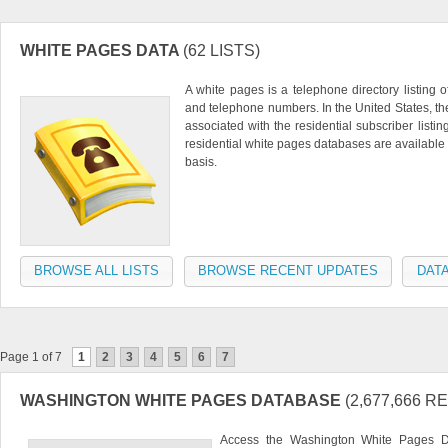
WHITE PAGES DATA
(62 LISTS)
A white pages is a telephone directory listing 
and telephone numbers. In the United States, t
associated with the residential subscriber listin
residential white pages databases are available 
basis.
BROWSE ALL LISTS
BROWSE RECENT UPDATES
DATA
Page 1 of 7
1
2
3
4
5
6
7
WASHINGTON WHITE PAGES DATABASE
(2,677,666 
Access the Washington White Pages Da