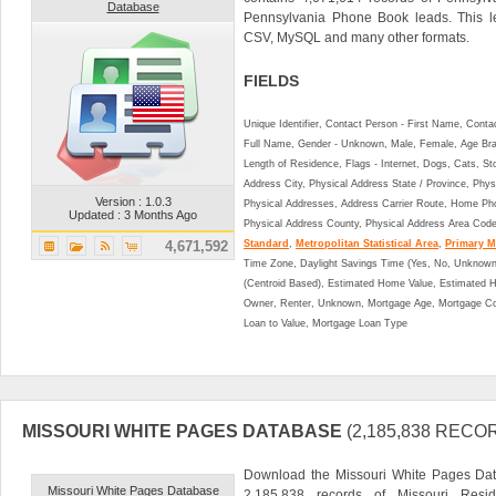
Database
Pennsylvania Phone Book leads. This l
CSV, MySQL and many other formats.
FIELDS
Unique Identifier, Contact Person - First Name, Cont
Full Name, Gender - Unknown, Male, Female, Age Br
Length of Residence, Flags - Internet, Dogs, Cats, St
Address City, Physical Address State / Province, Phys
Version : 1.0.3
Physical Addresses, Address Carrier Route, Home Ph
Updated : 3 Months Ago
Physical Address County, Physical Address Area Cod
4,671,592
Standard
,
Metropolitan Statistical Area
,
Primary Me
Time Zone, Daylight Savings Time (Yes, No, Unknown),
(Centroid Based), Estimated Home Value, Estimated
Owner, Renter, Unknown, Mortgage Age, Mortgage Co
Loan to Value, Mortgage Loan Type
MISSOURI WHITE PAGES DATABASE
(2,185,838 RECO
Download the Missouri White Pages Dat
Missouri White Pages Database
2,185,838 records of Missouri Resid