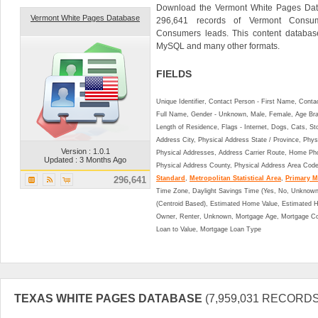
Download the Vermont White Pages Data
Vermont White Pages Database
296,641 records of Vermont Consum
Consumers leads. This content databa
MySQL and many other formats.
FIELDS
Unique Identifier, Contact Person - First Name, Cont
Full Name, Gender - Unknown, Male, Female, Age Br
Length of Residence, Flags - Internet, Dogs, Cats, St
Address City, Physical Address State / Province, Phys
Version : 1.0.1
Physical Addresses, Address Carrier Route, Home Ph
Updated : 3 Months Ago
Physical Address County, Physical Address Area Cod
296,641
Standard
,
Metropolitan Statistical Area
,
Primary Me
Time Zone, Daylight Savings Time (Yes, No, Unknown),
(Centroid Based), Estimated Home Value, Estimated
Owner, Renter, Unknown, Mortgage Age, Mortgage Co
Loan to Value, Mortgage Loan Type
TEXAS WHITE PAGES DATABASE
(7,959,031 RECORDS