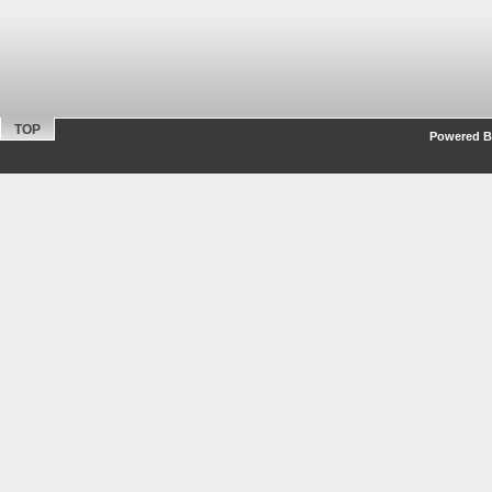
TOP
Powered By