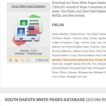
Download our Texas White Pages Databas
Texas White Pages Database
7,959,031 records of Texas Consumers l
leads. This Dialer and Direct Mail Data
MySQL and other formats.
FIELDS
Unique Identifier, Contact Person - First Name, Cont
Full Name, Gender - Unknown, Male, Female, Age Br
Length of Residence, Flags - Internet, Dogs, Cats, St
Address City, Physical Address State / Province, Phys
Version : 1.0.3
Physical Addresses, Address Carrier Route, Home Ph
Updated : 3 Months Ago
Physical Address County, Physical Address Area Cod
7,959,031
Standard
,
Metropolitan Statistical Area
,
Primary Me
Time Zone, Daylight Savings Time (Yes, No, Unknown),
(Centroid Based), Estimated Home Value, Estimated
Owner, Renter, Unknown, Mortgage Age, Mortgage Co
Loan to Value, Mortgage Loan Type
SOUTH DAKOTA WHITE PAGES DATABASE
(303,966 