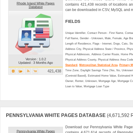
Rhode Island White Pages
contains 421,438 records of locations a
Database
can be downloaded in CSV, MySQL and ma
FIELDS
Unique Identifier, Contact Person - First Name, Cont
Full Name, Gender - Unknown, Male, Female, Age Br
Length of Residence, Flags - Internet, Dogs, Cats, St
Address City, Physical Address State / Province, Phys
Physical Addresses, Address Carrier Route, Home Ph
Version : 1.0.2
Physical Address County, Physical Address Area Cod
Updated : 3 Months Ago
Standard
,
Metropolitan Statistical Area
,
Primary Me
421,438
Time Zone, Daylight Savings Time (Yes, No, Unknown),
(Centroid Based), Estimated Home Value, Estimated
Owner, Renter, Unknown, Mortgage Age, Mortgage Co
Loan to Value, Mortgage Loan Type
PENNSYLVANIA WHITE PAGES DATABASE
(4,671,592
Download our Pennsylvania White Pages
Pennsylvania White Pages
contains 4,671,614 records of Pennsyl