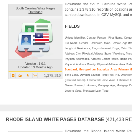
Download the South Carolina White P
South Carolina White Pages
contains 1,378,310 records of locations a
Database
can be downloaded in CSV, MySQL and ma
FIELDS
Unique Identifier, Contact Person - First Name, Cont
Full Name, Gender - Unknown, Male, Female, Age Br
Length of Residence, Flags - Internet, Dogs, Cats, St
Address City, Physical Address State / Province, Phys
Physical Addresses, Address Carrier Route, Home Ph
Version : 1.0.1
Physical Address County, Physical Address Area Cod
Updated : 3 Months Ago
Standard
,
Metropolitan Statistical Area
,
Primary Me
1,378,310
Time Zone, Daylight Savings Time (Yes, No, Unknown),
(Centroid Based), Estimated Home Value, Estimated
Owner, Renter, Unknown, Mortgage Age, Mortgage Co
Loan to Value, Mortgage Loan Type
RHODE ISLAND WHITE PAGES DATABASE
(421,438 
Download the Rhode Island White Pa