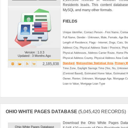
Residents leads. This content databa
MySQL and many other formats.
FIELDS
Unique Identifier, Contact Person - First Name, Cont
Full Name, Gender - Unknown, Male, Female, Age Br
Length of Residence, Flags - Internet, Dogs, Cats, St
Address City, Physical Address State / Province, Phys
Version : 1.0.3
Physical Addresses, Address Carrier Route, Home Ph
Updated : 3 Months Ago
Physical Address County, Physical Address Area Cod
2,185,838
Standard
,
Metropolitan Statistical Area
,
Primary Me
Time Zone, Daylight Savings Time (Yes, No, Unknown),
(Centroid Based), Estimated Home Value, Estimated
Owner, Renter, Unknown, Mortgage Age, Mortgage Co
Loan to Value, Mortgage Loan Type
OHIO WHITE PAGES DATABASE
(5,045,420 RECORDS)
Download the Ohio White Pages Datab
Ohio White Pages Database
5,045,420 records of Ohio Residents loca