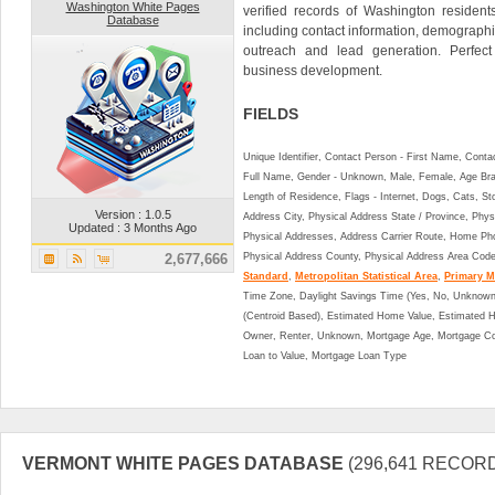
Washington White Pages
verified records of Washington resident
Database
including contact information, demographi
outreach and lead generation. Perfect
business development.
FIELDS
Unique Identifier, Contact Person - First Name, Cont
Full Name, Gender - Unknown, Male, Female, Age Br
Length of Residence, Flags - Internet, Dogs, Cats, St
Version : 1.0.5
Address City, Physical Address State / Province, Phys
Updated : 3 Months Ago
Physical Addresses, Address Carrier Route, Home Ph
2,677,666
Physical Address County, Physical Address Area Cod
Standard
,
Metropolitan Statistical Area
,
Primary Me
Time Zone, Daylight Savings Time (Yes, No, Unknown),
(Centroid Based), Estimated Home Value, Estimated
Owner, Renter, Unknown, Mortgage Age, Mortgage Co
Loan to Value, Mortgage Loan Type
VERMONT WHITE PAGES DATABASE
(296,641 RECOR