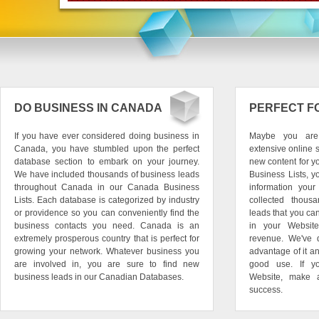
DO BUSINESS IN CANADA
PERFECT F
If you have ever considered doing business in
Maybe you are
Canada, you have stumbled upon the perfect
extensive online
database section to embark on your journey.
new content for yo
We have included thousands of business leads
Business Lists, y
throughout Canada in our Canada Business
information you
Lists. Each database is categorized by industry
collected thous
or providence so you can conveniently find the
leads that you ca
business contacts you need. Canada is an
in your Website
extremely prosperous country that is perfect for
revenue. We've 
growing your network. Whatever business you
advantage of it a
are involved in, you are sure to find new
good use. If y
business leads in our Canadian Databases.
Website, make 
success.