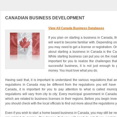
CANADIAN BUSINESS DEVELOPMENT
View All Canada Business Databases
If you plan on starting a business in Canada, t
will want to become familiar with. Depending on 
you may need to get a license or registration. O
about starting a business in Canada is the C
While starting business can put you on the road 
important for you to realize the challenges tha
successful business, it is not just enough t
money. You must love what you do.
Having said that, it is important to understand the various regulations that a
regulations in Canada may be different from the regulations you will have t
Canada, it is important for you to pay attention to what is called munici
regulations will vary from city to city. Every municipal government in Canada
which are related to business licenses in their regions. Before you begin inve
you should check with the local officials to find out more about the regulations y
Even if you wish to start a home based business in Canada, you may still be req