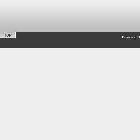
TOP
Powered By