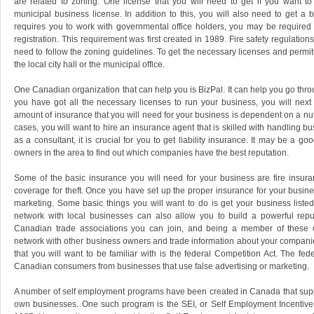
are related to zoning. One license that you will need to get if you want t
municipal business license. In addition to this, you will also need to get a b
requires you to work with governmental office holders, you may be required t
registration. This requirement was first created in 1989. Fire safety regulatio
need to follow the zoning guidelines. To get the necessary licenses and permits
the local city hall or the municipal office.
One Canadian organization that can help you is BizPal. It can help you go thr
you have got all the necessary licenses to run your business, you will next
amount of insurance that you will need for your business is dependent on a numb
cases, you will want to hire an insurance agent that is skilled with handling bu
as a consultant, it is crucial for you to get liability insurance. It may be a go
owners in the area to find out which companies have the best reputation.
Some of the basic insurance you will need for your business are fire insur
coverage for theft. Once you have set up the proper insurance for your busines
marketing. Some basic things you will want to do is get your business listed 
network with local businesses can also allow you to build a powerful rep
Canadian trade associations you can join, and being a member of these or
network with other business owners and trade information about your compan
that you will want to be familiar with is the federal Competition Act. The fede
Canadian consumers from businesses that use false advertising or marketing.
A number of self employment programs have been created in Canada that support
own businesses. One such program is the SEI, or Self Employment Incentive p