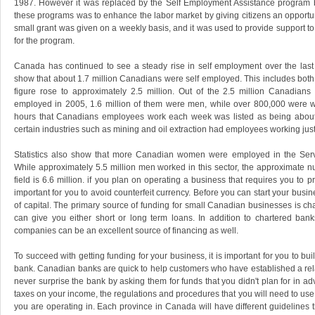
1987. However it was replaced by the Self Employment Assistance program b
these programs was to enhance the labor market by giving citizens an opportu
small grant was given on a weekly basis, and it was used to provide support t
for the program.
Canada has continued to see a steady rise in self employment over the last 
show that about 1.7 million Canadians were self employed. This includes bo
figure rose to approximately 2.5 million. Out of the 2.5 million Canadians
employed in 2005, 1.6 million of them were men, while over 800,000 were
hours that Canadians employees work each week was listed as being about
certain industries such as mining and oil extraction had employees working jus
Statistics also show that more Canadian women were employed in the Serv
While approximately 5.5 million men worked in this sector, the approximate 
field is 6.6 million. if you plan on operating a business that requires you to pr
important for you to avoid counterfeit currency. Before you can start your busi
of capital. The primary source of funding for small Canadian businesses is ch
can give you either short or long term loans. In addition to chartered ban
companies can be an excellent source of financing as well.
To succeed with getting funding for your business, it is important for you to bu
bank. Canadian banks are quick to help customers who have established a rel
never surprise the bank by asking them for funds that you didn't plan for in 
taxes on your income, the regulations and procedures that you will need to us
you are operating in. Each province in Canada will have different guidelines th