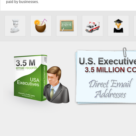
paid by businesses.