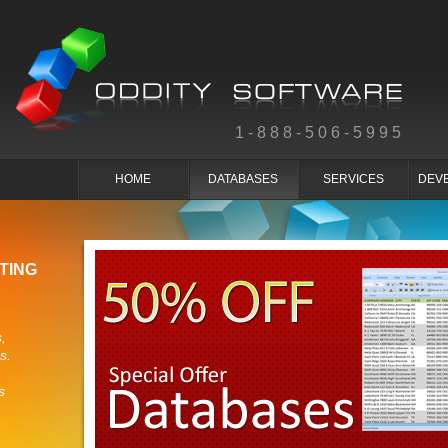
1-888-506-5995
HOME
DATABASES
SERVICES
DEV
TING
,
s.
s