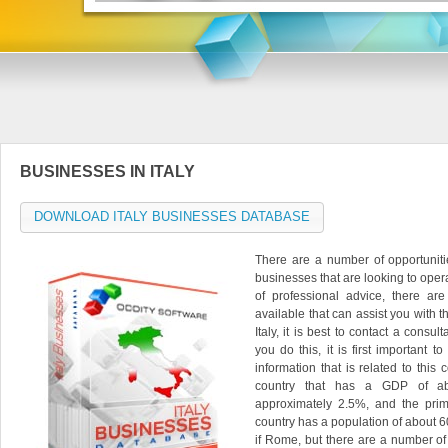
BUSINESSES IN ITALY
DOWNLOAD ITALY BUSINESSES DATABASE
There are a number of opportuniti
businesses that are looking to operat
of professional advice, there ar
available that can assist you with th
Italy, it is best to contact a consu
you do this, it is first important to
information that is related to this 
country that has a GDP of about
approximately 2.5%, and the prim
country has a population of about 60
if Rome, but there are a number of