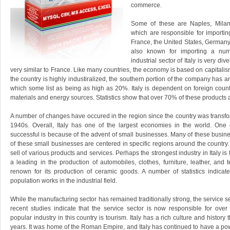
commerce.
Some of these are Naples, Milan
which are responsible for importin
France, the United States, Germany
also known for importing a numb
industrial sector of Italy is very div
very similar to France. Like many countries, the economy is based on capitalism
the country is highly industiralized, the southern portion of the company has
which some list as being as high as 20%. Italy is dependent on foreign coun
materials and energy sources. Statistics show that over 70% of these products 
A number of changes have occured in the region since the country was transfo
1940s. Overall, Italy has one of the largest economies in the world. One 
successful is because of the advent of small businesses. Many of these busin
of these small businesses are centered in specific regions around the country.
sell of various products and services. Perhaps the strongest industry in Italy is 
a leading in the production of automobiles, clothes, furniture, leather, and t
renown for its production of ceramic goods. A number of statistics indicat
population works in the industrial field.
While the manufacturing sector has remained traditionally strong, the service s
recent studies indicate that the service sector is now responsible for ov
popular industry in this country is tourism. Italy has a rich culture and history
years. It was home of the Roman Empire, and Italy has continued to have a pow