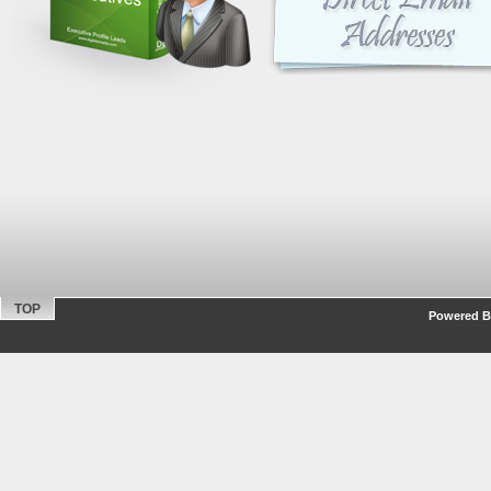
TOP
Powered By