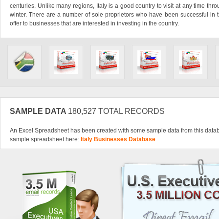
centuries. Unlike many regions, Italy is a good country to visit at any time throu
winter. There are a number of sole proprietors who have been successful in th
offer to businesses that are interested in investing in the country.
SAMPLE DATA
180,527 TOTAL RECORDS
An Excel Spreadsheet has been created with some sample data from this data
sample spreadsheet here:
Italy Businesses Database