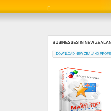
BUSINESSES IN NEW ZEALA
DOWNLOAD NEW ZEALAND PROFE