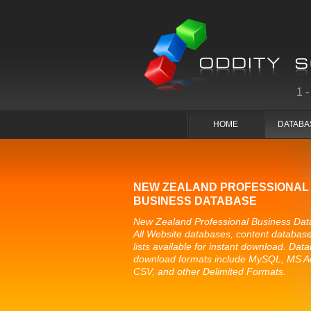
1
HOME
DATABA
NEW ZEALAND PROFESSIONAL
BUSINESS DATABASE
New Zealand Professional Business Dat
All Website databases, content databas
lists available for instant download. Dat
download formats include MySQL, MS A
CSV, and other Delimited Formats.