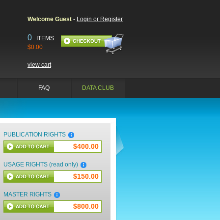
Welcome Guest
-
Login or Register
0
ITEMS
$0.00
view cart
FAQ
DATA CLUB
PUBLICATION RIGHTS
$400.00
USAGE RIGHTS (read only)
$150.00
MASTER RIGHTS
$800.00