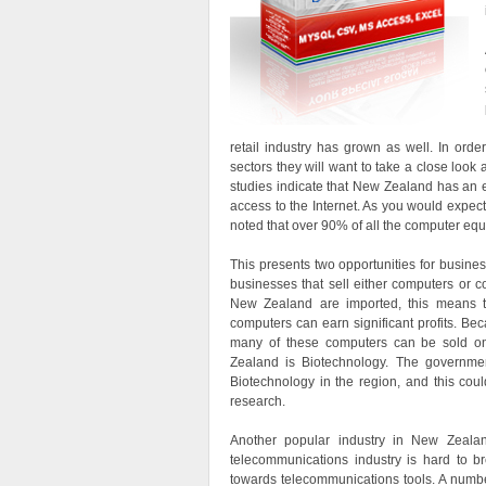
retail industry has grown as well. In orde
sectors they will want to take a close look
studies indicate that New Zealand has an 
access to the Internet. As you would expect
noted that over 90% of all the computer equ
This presents two opportunities for business
businesses that sell either computers or 
New Zealand are imported, this means th
computers can earn significant profits. Be
many of these computers can be sold onl
Zealand is Biotechnology. The governmen
Biotechnology in the region, and this coul
research.
Another popular industry in New Zealan
telecommunications industry is hard to b
towards telecommunications tools. A number