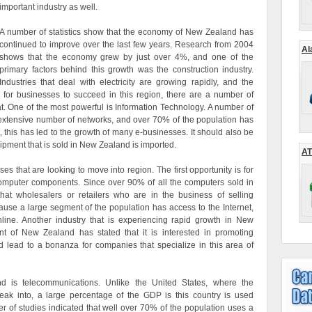
important industry as well.
A number of statistics show that the economy of New Zealand has
continued to improve over the last few years. Research from 2004
Al
shows that the economy grew by just over 4%, and one of the
primary factors behind this growth was the construction industry.
Industries that deal with electricity are growing rapidly, and the
r for businesses to succeed in this region, there are a number of
 at. One of the most powerful is Information Technology. A number of
extensive number of networks, and over 70% of the population has
, this has led to the growth of many e-businesses. It should also be
ipment that is sold in New Zealand is imported.
AT
es that are looking to move into region. The first opportunity is for
computer components. Since over 90% of all the computers sold in
at wholesalers or retailers who are in the business of selling
cause a large segment of the population has access to the Internet,
ine. Another industry that is experiencing rapid growth in New
t of New Zealand has stated that it is interested in promoting
d lead to a bonanza for companies that specialize in this area of
d is telecommunications. Unlike the United States, where the
reak into, a large percentage of the GDP is this country is used
 of studies indicated that well over 70% of the population uses a