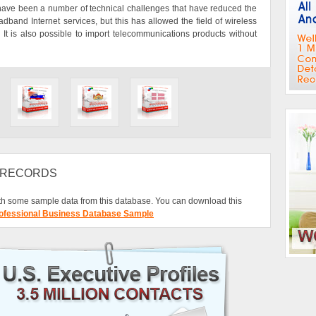
 have been a number of technical challenges that have reduced the
and Internet services, but this has allowed the field of wireless
 It is also possible to import telecommunications products without
L RECORDS
h some sample data from this database. You can download this
ofessional Business Database Sample