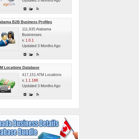
Updated 3 Months Ago
abama B2B Business Profiles
111,935 Alabama
Businesses
v.
1.0.1
Updated 3 Months Ago
M Locations Database
417,151 ATM Locations
v.
1.1.186
Updated 3 Months Ago