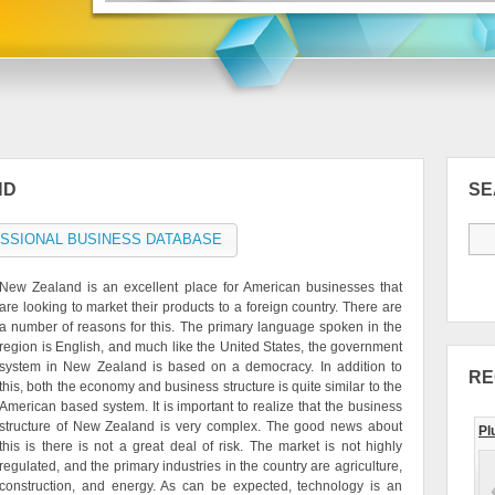
ND
S
SSIONAL BUSINESS DATABASE
New Zealand is an excellent place for American businesses that
are looking to market their products to a foreign country. There are
a number of reasons for this. The primary language spoken in the
region is English, and much like the United States, the government
system in New Zealand is based on a democracy. In addition to
RE
this, both the economy and business structure is quite similar to the
American based system. It is important to realize that the business
structure of New Zealand is very complex. The good news about
Pl
this is there is not a great deal of risk. The market is not highly
regulated, and the primary industries in the country are agriculture,
construction, and energy. As can be expected, technology is an