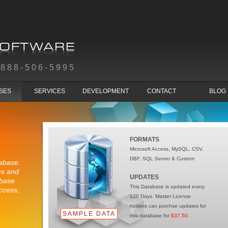
-888-506-5995
SES
SERVICES
DEVELOPMENT
CONTACT
BLOG
FORMATS
Microsoft Access, MySQL, CSV,
DBF, SQL Server & Custom
abase.
es and
UPDATES
abase
This Database is updated every
ccess,
120 Days. Master License
holders can purchse updates for
SAMPLE DATA
this database for
$37.50
.