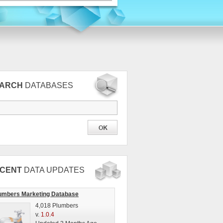
EARCH
DATABASES
CENT
DATA UPDATES
umbers Marketing Database
4,018 Plumbers
v.
1.0.4