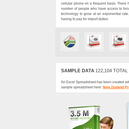
cellular phone on a frequent basis. There
number of people who have access to broadb
technology to grow at an exponential rate.
having to pay for import duties.
SAMPLE DATA
122,104 TOTA
An Excel Spreadsheet has been created wit
sample spreadsheet here:
New Zealand Pr