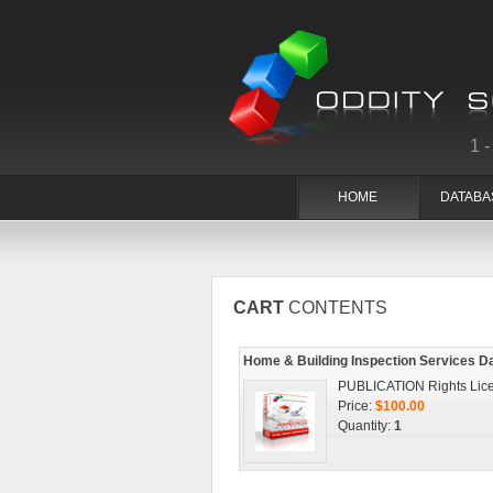
1
HOME
DATABA
CART
CONTENTS
Home & Building Inspection Services D
PUBLICATION Rights Lic
Price:
$100.00
Quantity:
1