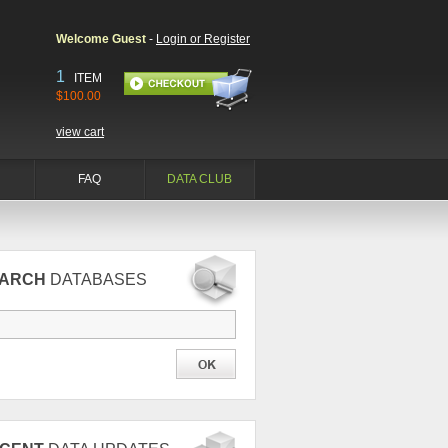
Welcome Guest
-
Login or Register
1
ITEM
$100.00
view cart
FAQ
DATA CLUB
EARCH
DATABASES