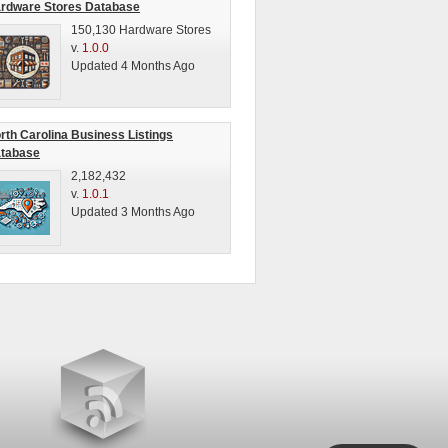
rdware Stores Database
150,130 Hardware Stores
v.
1.0.0
Updated 4 Months Ago
rth Carolina Business Listings
tabase
2,182,432
v.
1.0.1
Updated 3 Months Ago