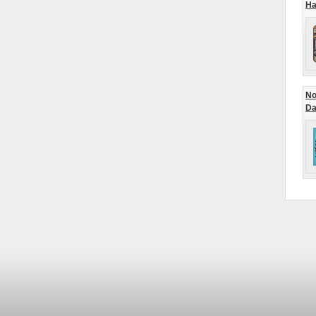
Ha
No
Da