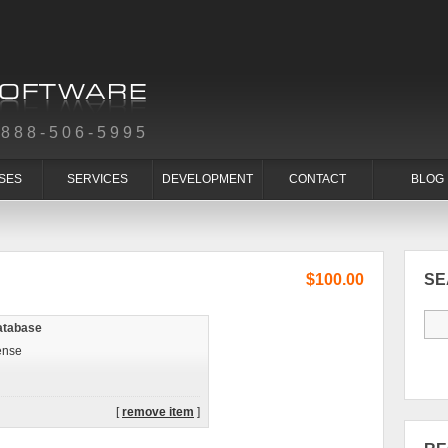
-888-506-5995
SES
SERVICES
DEVELOPMENT
CONTACT
BLOG
$100.00
S
atabase
ense
[
remove item
]