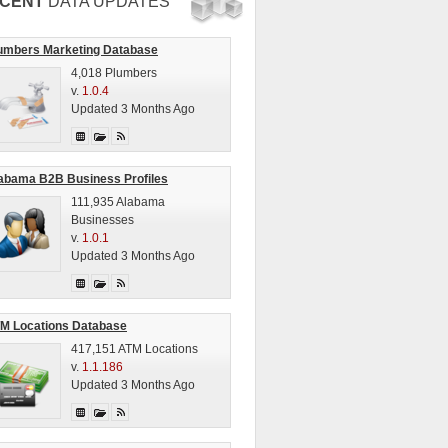
CENT
DATA UPDATES
umbers Marketing Database
4,018 Plumbers
v.
1.0.4
Updated 3 Months Ago
abama B2B Business Profiles
111,935 Alabama
Businesses
v.
1.0.1
Updated 3 Months Ago
M Locations Database
417,151 ATM Locations
v.
1.1.186
Updated 3 Months Ago