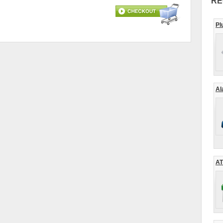
RE
Pl
Al
AT