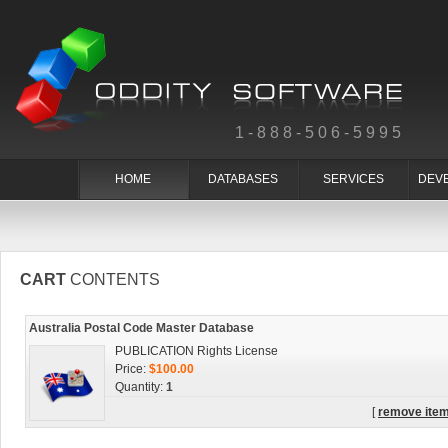
1-888-506-5995
HOME
DATABASES
SERVICES
DEV
CART
CONTENTS
Australia Postal Code Master Database
PUBLICATION Rights License
Price:
$100.00
Quantity:
1
[
remove ite