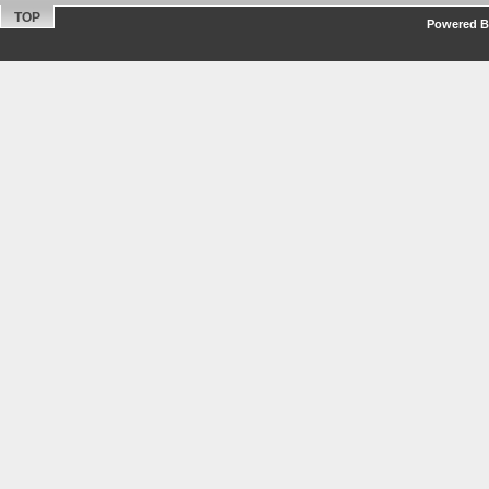
TOP
Powered By