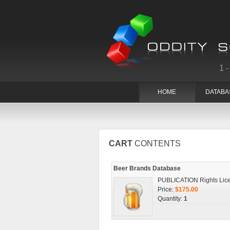
1
HOME
DATABA
CART
CONTENTS
Beer Brands Database
PUBLICATION Rights Lic
Price:
$175.00
Quantity:
1