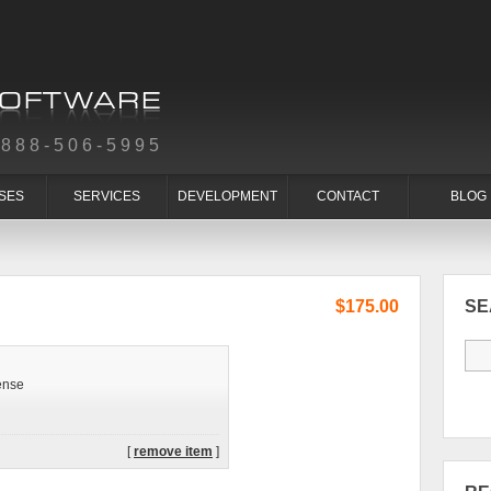
-888-506-5995
SES
SERVICES
DEVELOPMENT
CONTACT
BLOG
$175.00
S
ense
[
remove item
]