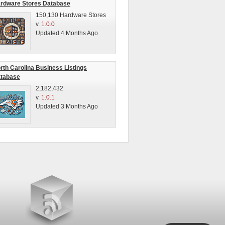
rdware Stores Database
150,130 Hardware Stores
v.
1.0.0
Updated 4 Months Ago
rth Carolina Business Listings
tabase
2,182,432
v.
1.0.1
Updated 3 Months Ago