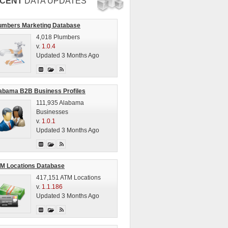
CENT
DATA UPDATES
umbers Marketing Database
4,018 Plumbers
v.
1.0.4
Updated 3 Months Ago
abama B2B Business Profiles
111,935 Alabama
Businesses
v.
1.0.1
Updated 3 Months Ago
M Locations Database
417,151 ATM Locations
v.
1.1.186
Updated 3 Months Ago