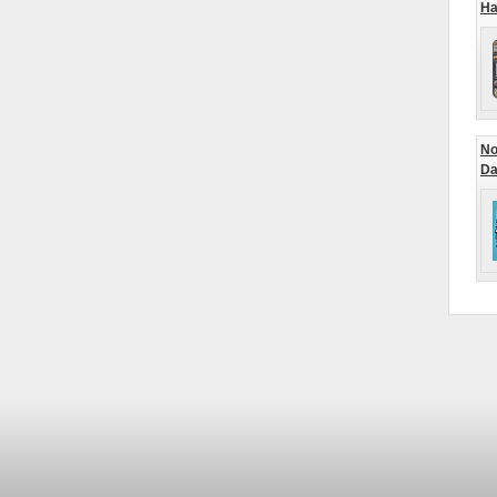
Ha
No
Da