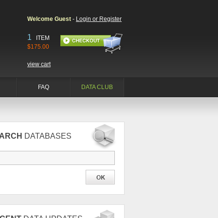
Welcome Guest
-
Login or Register
1
ITEM
$175.00
view cart
FAQ
DATA CLUB
EARCH
DATABASES