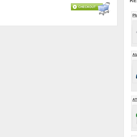
RE
Pl
Al
AT