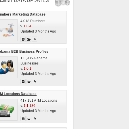
CENT
DATA UPDATES
umbers Marketing Database
4,018 Plumbers
v.
1.0.4
Updated 3 Months Ago
abama B2B Business Profiles
111,935 Alabama
Businesses
v.
1.0.1
Updated 3 Months Ago
M Locations Database
417,151 ATM Locations
v.
1.1.186
Updated 3 Months Ago