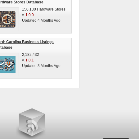
rdware Stores Database
150,130 Hardware Stores
v.
1.0.0
Updated 4 Months Ago
rth Carolina Business Listings
tabase
2,182,432
v.
1.0.1
Updated 3 Months Ago