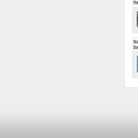
Ha
No
Da