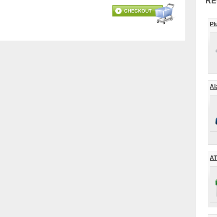
RE
Pl
Al
AT