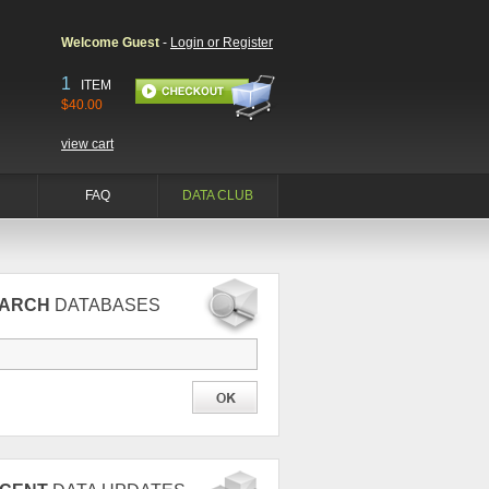
Welcome Guest
-
Login or Register
1
ITEM
$40.00
view cart
FAQ
DATA CLUB
EARCH
DATABASES