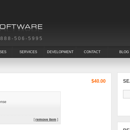
-888-506-5995
SES
SERVICES
DEVELOPMENT
CONTACT
BLOG
$40.00
S
ense
[
remove item
]