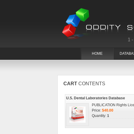
1
HOME
DATABA
CART
CONTENTS
U.S. Dental Laboratories Database
PUBLICATION Rights Lic
Price:
$40.00
Quantity:
1