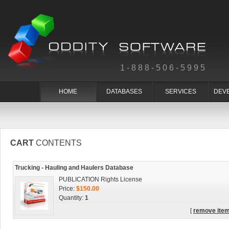
1-888-506-5995
HOME
DATABASES
SERVICES
DEV
CART
CONTENTS
Trucking - Hauling and Haulers Database
PUBLICATION Rights License
Price:
$150.00
Quantity:
1
[
remove ite