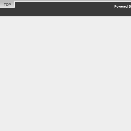
TOP
Powered By