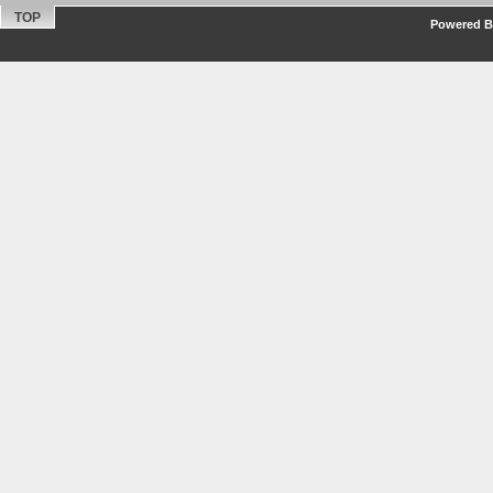
TOP
Powered By