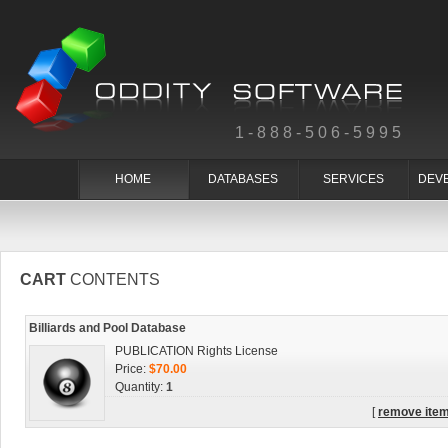
1-888-506-5995
HOME
DATABASES
SERVICES
DEV
CART
CONTENTS
Billiards and Pool Database
PUBLICATION Rights License
Price:
$70.00
Quantity:
1
[
remove ite