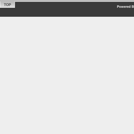
TOP
Powered By