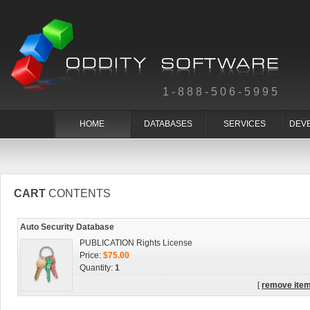
1-888-506-5995
HOME
DATABASES
SERVICES
DEV
CART
CONTENTS
Auto Security Database
PUBLICATION Rights License
Price:
$75.00
Quantity:
1
[
remove ite