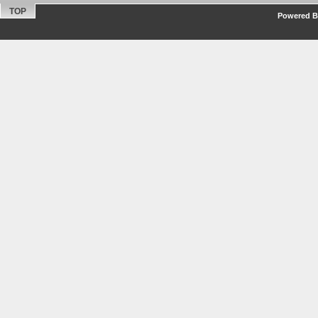
TOP
Powered By