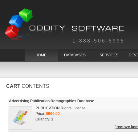
1-888-506-5995
HOME
DATABASES
SERVICES
DEV
CART
CONTENTS
Advertising Publication Demographics Database
PUBLICATION Rights License
Price:
$900.00
Quantity:
1
[
remove ite