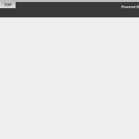
TOP
Powered By