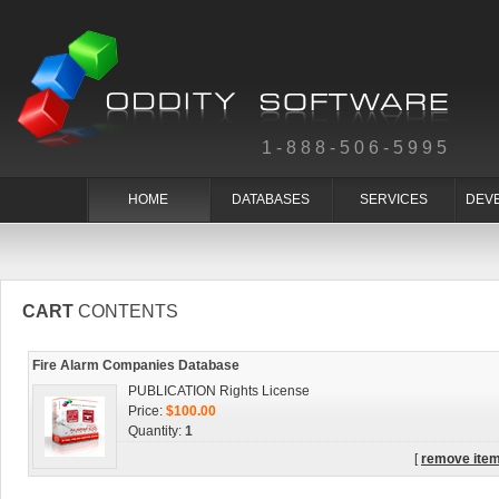
1-888-506-5995
HOME
DATABASES
SERVICES
DEV
CART
CONTENTS
Fire Alarm Companies Database
PUBLICATION Rights License
Price:
$100.00
Quantity:
1
[
remove ite