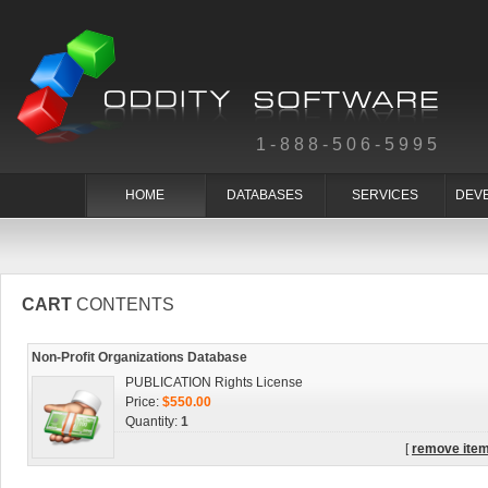
1-888-506-5995
HOME
DATABASES
SERVICES
DEV
CART
CONTENTS
Non-Profit Organizations Database
PUBLICATION Rights License
Price:
$550.00
Quantity:
1
[
remove ite