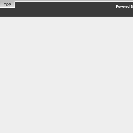
TOP
Powered By