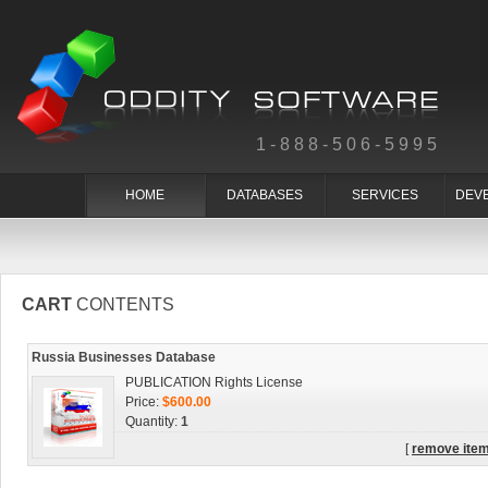
1-888-506-5995
HOME
DATABASES
SERVICES
DEV
CART
CONTENTS
Russia Businesses Database
PUBLICATION Rights License
Price:
$600.00
Quantity:
1
[
remove ite