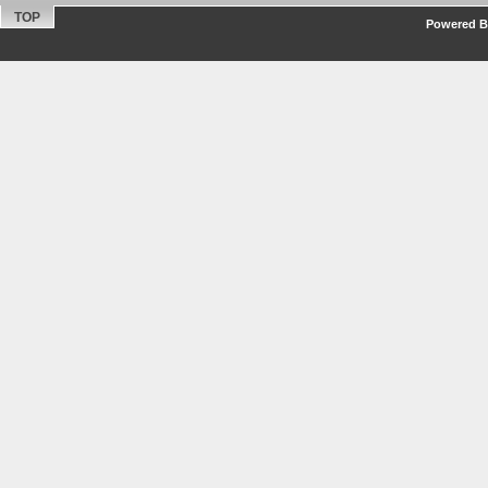
TOP
Powered By