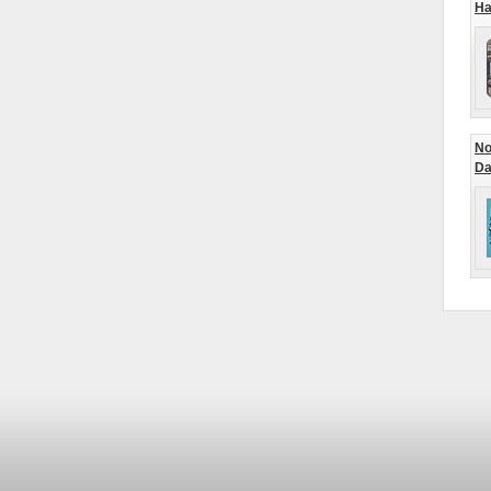
Ha
No
Da