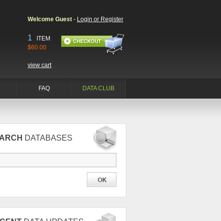
Welcome Guest
-
Login or Register
1
ITEM
$60.00
view cart
FAQ
DATA CLUB
EARCH
DATABASES