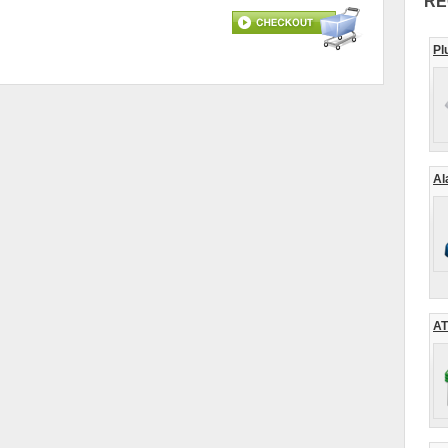
RE
Pl
Al
AT