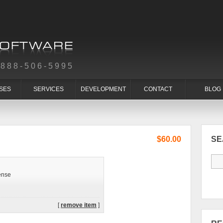
-888-506-5995
SES
SERVICES
DEVELOPMENT
CONTACT
BLOG
$60.00
S
ense
[
remove item
]