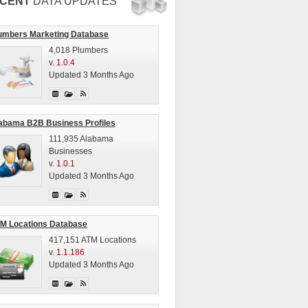
CENT
DATA UPDATES
umbers Marketing Database
4,018 Plumbers
v.
1.0.4
Updated 3 Months Ago
abama B2B Business Profiles
111,935 Alabama
Businesses
v.
1.0.1
Updated 3 Months Ago
M Locations Database
417,151 ATM Locations
v.
1.1.186
Updated 3 Months Ago