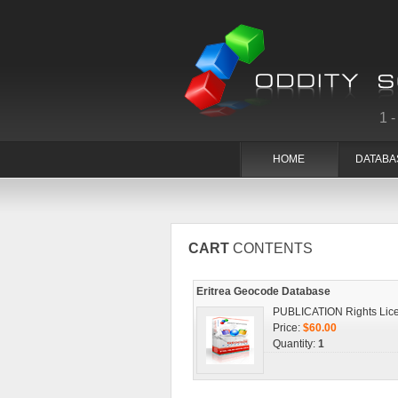
1
HOME
DATABA
CART
CONTENTS
Eritrea Geocode Database
PUBLICATION Rights Lic
Price:
$60.00
Quantity:
1