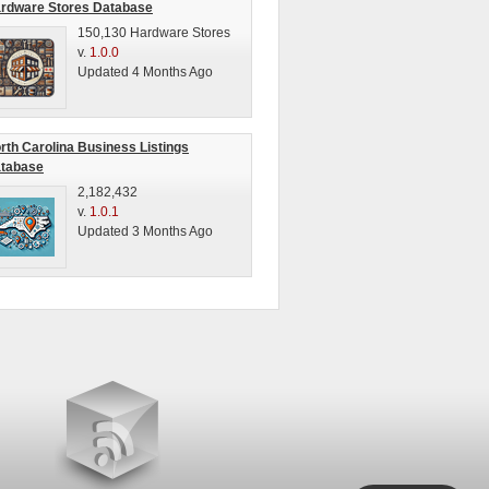
rdware Stores Database
150,130 Hardware Stores
v.
1.0.0
Updated 4 Months Ago
rth Carolina Business Listings
tabase
2,182,432
v.
1.0.1
Updated 3 Months Ago