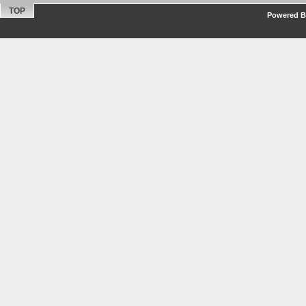
TOP
Powered By