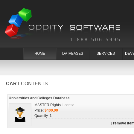
1-888-506-5995
HOME
DATABASES
SERVICES
DEV
CART
CONTENTS
Universities and Colleges Database
MASTER Rights License
Price:
$400.00
Quantity:
1
[
remove ite