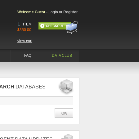
Welcome Guest
-
Login or Register
1
ITEM
$350.00
view cart
FAQ
DATA CLUB
EARCH
DATABASES