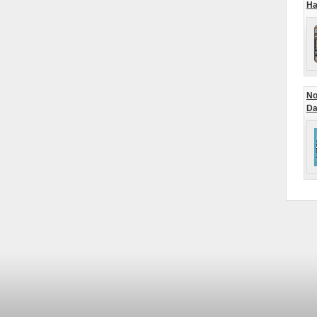
Ha
No
Da