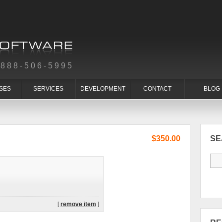
-888-506-5995
SES
SERVICES
DEVELOPMENT
CONTACT
BLOG
$350.00
S
[
remove item
]