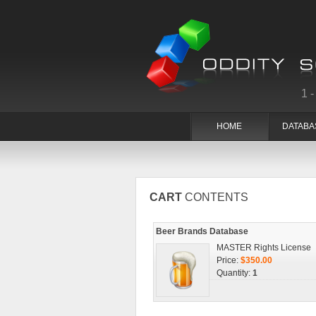
1
HOME
DATABA
CART
CONTENTS
Beer Brands Database
MASTER Rights License
Price:
$350.00
Quantity:
1