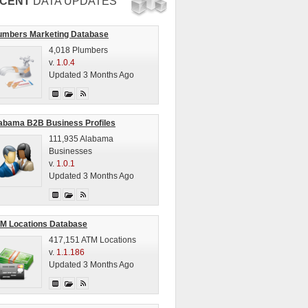
CENT
DATA UPDATES
umbers Marketing Database
4,018 Plumbers
v.
1.0.4
Updated 3 Months Ago
abama B2B Business Profiles
111,935 Alabama
Businesses
v.
1.0.1
Updated 3 Months Ago
M Locations Database
417,151 ATM Locations
v.
1.1.186
Updated 3 Months Ago