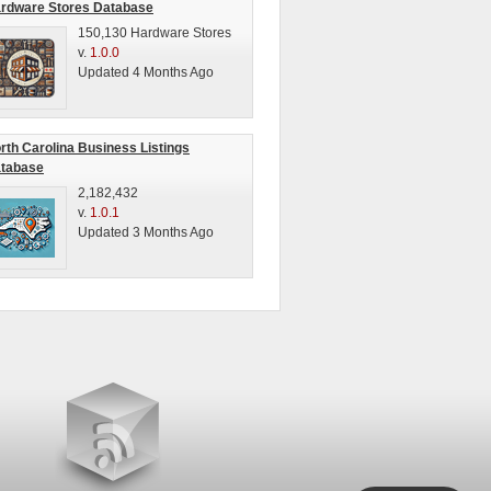
rdware Stores Database
150,130 Hardware Stores
v.
1.0.0
Updated 4 Months Ago
rth Carolina Business Listings
tabase
2,182,432
v.
1.0.1
Updated 3 Months Ago