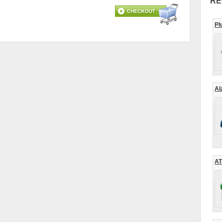
RE
Pl
Al
AT