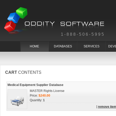
1-888-506-5995
HOME
DATABASES
SERVICES
DEV
CART
CONTENTS
Medical Equipment Supplier Database
MASTER Rights License
Price:
$240.00
Quantity:
1
[
remove ite