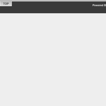
TOP
Powered By