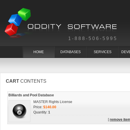
1-888-506-5995
HOME
DATABASES
SERVICES
DEV
CART
CONTENTS
Billiards and Pool Database
MASTER Rights License
Price:
$140.00
Quantity:
1
[
remove ite