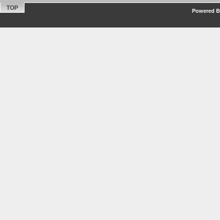
TOP
Powered By