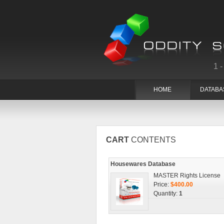
1
HOME
DATABA
CART
CONTENTS
Housewares Database
MASTER Rights License
Price:
$400.00
Quantity:
1