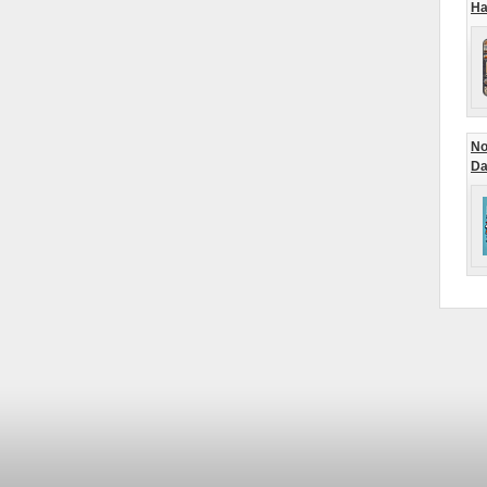
Ha
No
Da