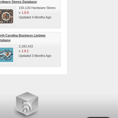
rdware Stores Database
150,130 Hardware Stores
v.
1.0.0
Updated 4 Months Ago
rth Carolina Business Listings
tabase
2,182,432
v.
1.0.1
Updated 3 Months Ago