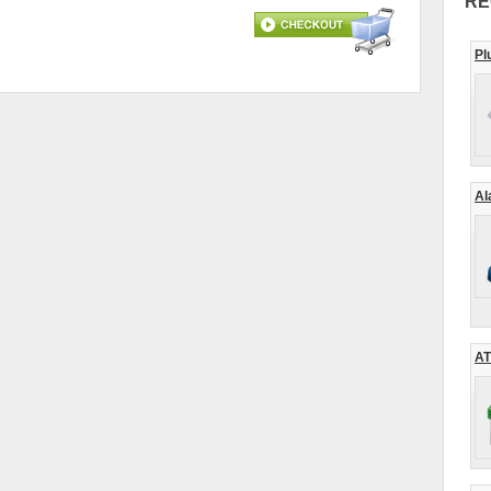
RE
Pl
Al
AT