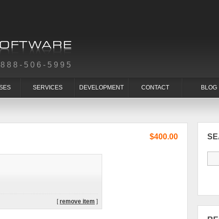
-888-506-5995
SES
SERVICES
DEVELOPMENT
CONTACT
BLOG
$400.00
S
[
remove item
]