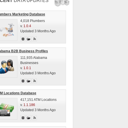
CENT
DATA UPDATES
umbers Marketing Database
4,018 Plumbers
v.
1.0.4
Updated 3 Months Ago
abama B2B Business Profiles
111,935 Alabama
Businesses
v.
1.0.1
Updated 3 Months Ago
M Locations Database
417,151 ATM Locations
v.
1.1.186
Updated 3 Months Ago