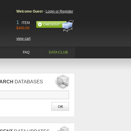
Welcome Guest
-
Login or Register
1
ITEM
$400.00
view cart
FAQ
DATA CLUB
EARCH
DATABASES