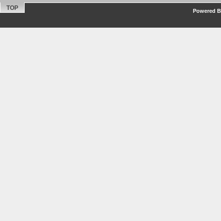
TOP
Powered By