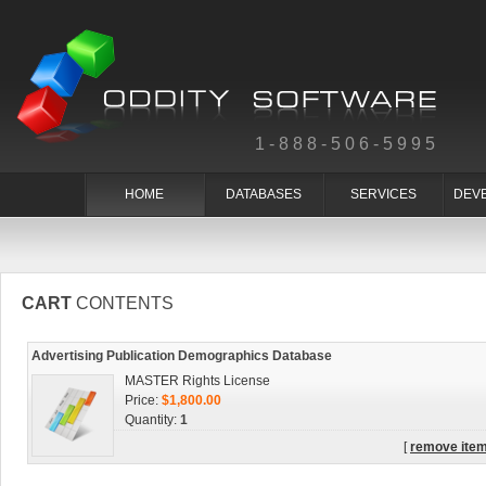
1-888-506-5995
HOME
DATABASES
SERVICES
DEV
CART
CONTENTS
Advertising Publication Demographics Database
MASTER Rights License
Price:
$1,800.00
Quantity:
1
[
remove ite