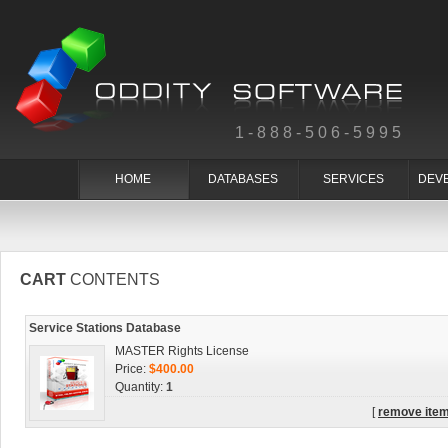
1-888-506-5995
HOME
DATABASES
SERVICES
DEV
CART
CONTENTS
Service Stations Database
MASTER Rights License
Price:
$400.00
Quantity:
1
[
remove ite