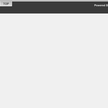
TOP
Powered By