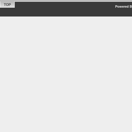
TOP
Powered By