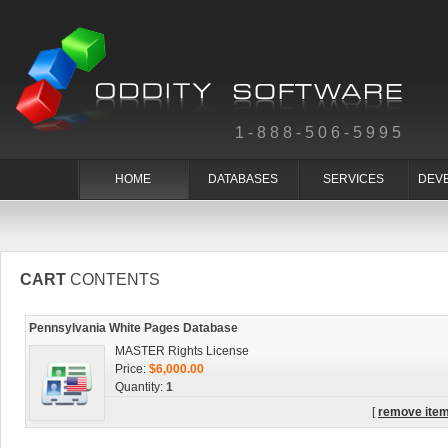
1-888-506-5995
HOME
DATABASES
SERVICES
DEV
CART
CONTENTS
Pennsylvania White Pages Database
MASTER Rights License
Price:
$6,000.00
Quantity:
1
[
remove ite