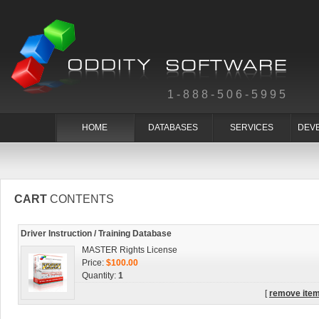
1-888-506-5995
HOME
DATABASES
SERVICES
DEV
CART
CONTENTS
Driver Instruction / Training Database
MASTER Rights License
Price:
$100.00
Quantity:
1
[
remove ite