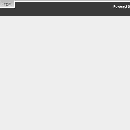
TOP
Powered By