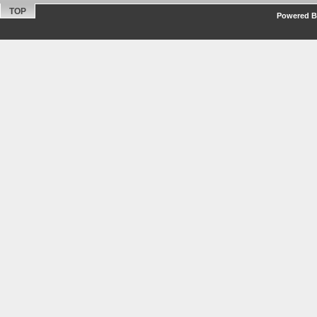
TOP
Powered By