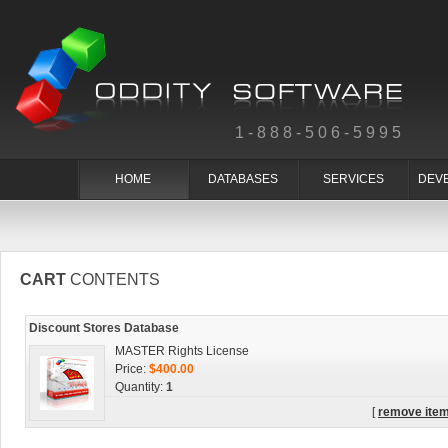
1-888-506-5995
HOME
DATABASES
SERVICES
DEV
CART
CONTENTS
Discount Stores Database
MASTER Rights License
Price:
$400.00
Quantity:
1
[
remove ite