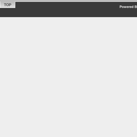
TOP
Powered By