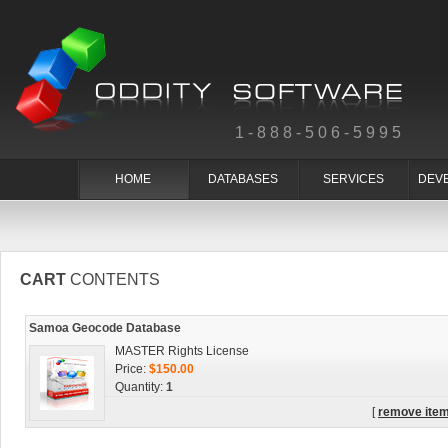
1-888-506-5995
HOME
DATABASES
SERVICES
DEV
CART
CONTENTS
Samoa Geocode Database
MASTER Rights License
Price:
$150.00
Quantity:
1
[
remove ite