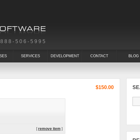
-888-506-5995
SES
SERVICES
DEVELOPMENT
CONTACT
BLOG
$150.00
S
[
remove item
]