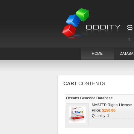
1
HOME
DATABA
CART
CONTENTS
Oceans Geocode Database
MASTER Rights License
Price:
$150.00
Quantity:
1