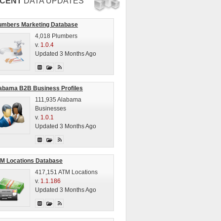
CENT
DATA UPDATES
umbers Marketing Database
4,018 Plumbers
v.
1.0.4
Updated 3 Months Ago
abama B2B Business Profiles
111,935 Alabama
Businesses
v.
1.0.1
Updated 3 Months Ago
M Locations Database
417,151 ATM Locations
v.
1.1.186
Updated 3 Months Ago