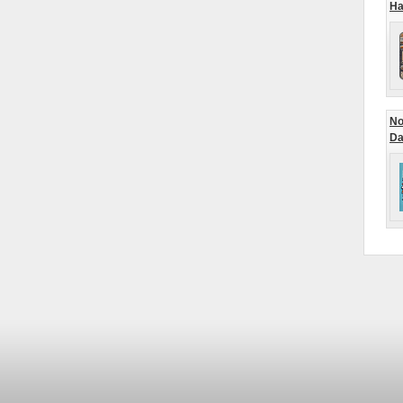
Ha
No
Da