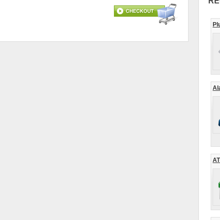
RE
Pl
Al
AT