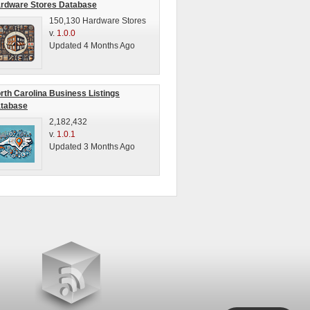
rdware Stores Database
150,130 Hardware Stores
v.
1.0.0
Updated 4 Months Ago
rth Carolina Business Listings
tabase
2,182,432
v.
1.0.1
Updated 3 Months Ago