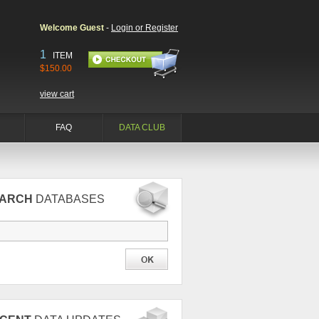
Welcome Guest
-
Login or Register
1
ITEM
$150.00
view cart
FAQ
DATA CLUB
EARCH
DATABASES