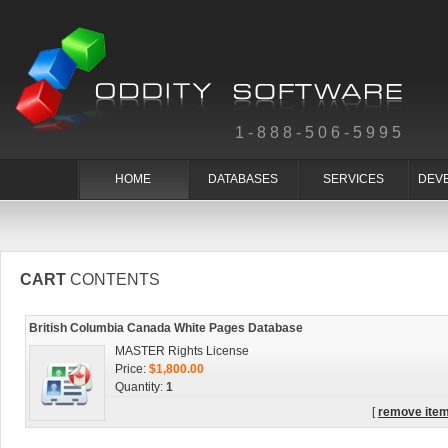
1-888-506-5995
HOME
DATABASES
SERVICES
DEV
CART
CONTENTS
British Columbia Canada White Pages Database
MASTER Rights License
Price:
$1,800.00
Quantity:
1
[
remove ite