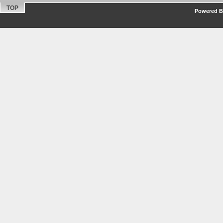
TOP
Powered By