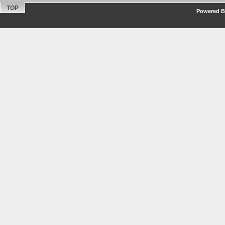
TOP
Powered By