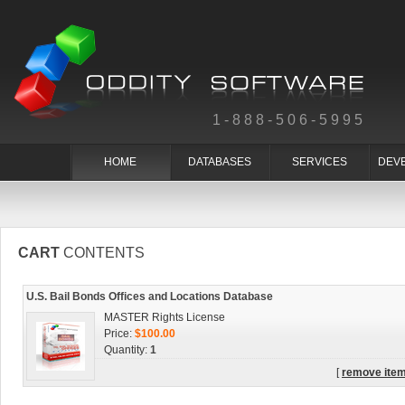
1-888-506-5995
HOME
DATABASES
SERVICES
DEV
CART
CONTENTS
U.S. Bail Bonds Offices and Locations Database
MASTER Rights License
Price:
$100.00
Quantity:
1
[
remove ite