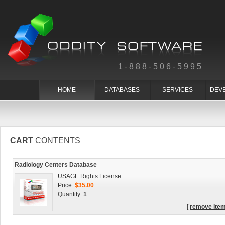
1-888-506-5995
HOME
DATABASES
SERVICES
DEV
CART
CONTENTS
Radiology Centers Database
USAGE Rights License
Price:
$35.00
Quantity:
1
[
remove ite