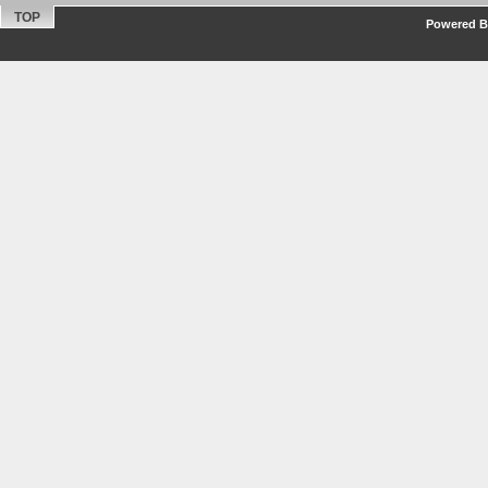
TOP
Powered By