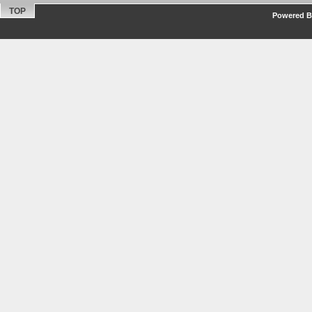
TOP
Powered By