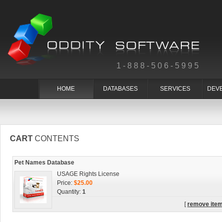
1-888-506-5995
HOME
DATABASES
SERVICES
DEV
CART
CONTENTS
Pet Names Database
USAGE Rights License
Price:
$25.00
Quantity:
1
[
remove ite