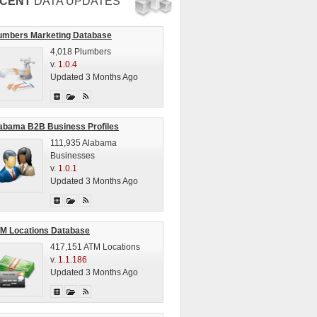
CENT
DATA UPDATES
umbers Marketing Database
4,018 Plumbers
v.
1.0.4
Updated 3 Months Ago
abama B2B Business Profiles
111,935 Alabama
Businesses
v.
1.0.1
Updated 3 Months Ago
M Locations Database
417,151 ATM Locations
v.
1.1.186
Updated 3 Months Ago