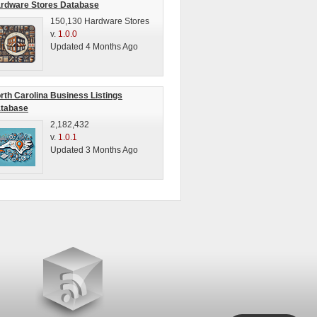
rdware Stores Database
150,130 Hardware Stores
v.
1.0.0
Updated 4 Months Ago
rth Carolina Business Listings
tabase
2,182,432
v.
1.0.1
Updated 3 Months Ago