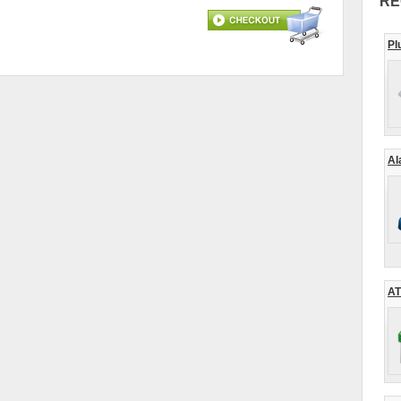
RE
Pl
Al
AT