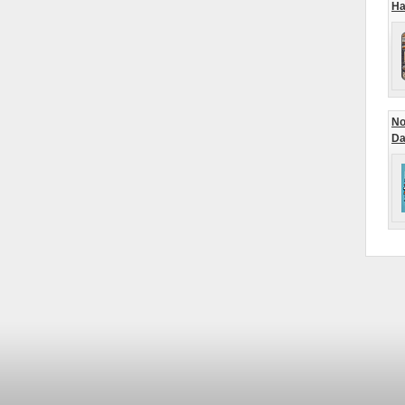
Ha
No
Da