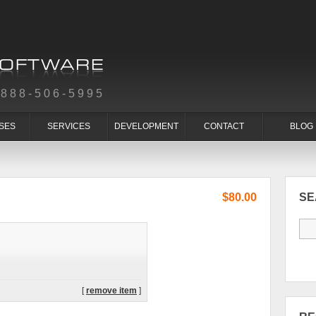
-888-506-5995
SES
SERVICES
DEVELOPMENT
CONTACT
BLOG
$80.00
S
[
remove item
]