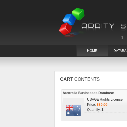
1
HOME
DATABA
CART
CONTENTS
Australia Businesses Database
USAGE Rights License
Price:
$80.00
Quantity:
1