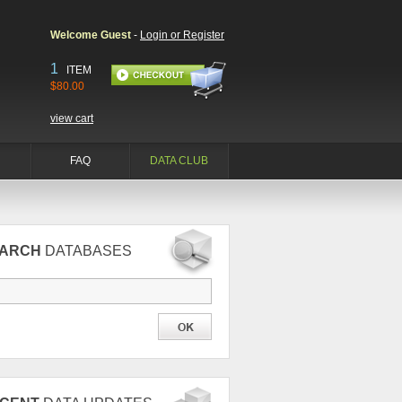
Welcome Guest
-
Login or Register
1
ITEM
$80.00
view cart
FAQ
DATA CLUB
EARCH
DATABASES